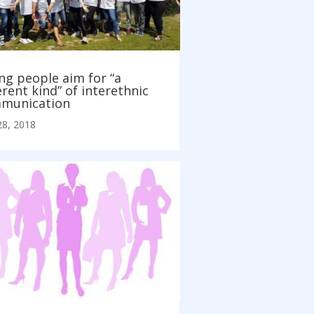
ng people aim for “a
erent kind” of interethnic
munication
28, 2018