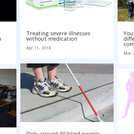
Treating severe illnesses
You
h
without medication
diff
com
Apr 11, 2018
Mar 
Only around 30 blind people