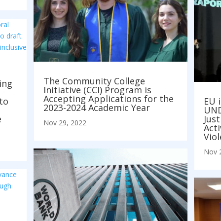
The Community College
ing
Initiative (CCI) Program is
Accepting Applications for the
to
EU i
2023-2024 Academic Year
UNDP
e
Just
Nov 29, 2022
Act
Vio
Nov 