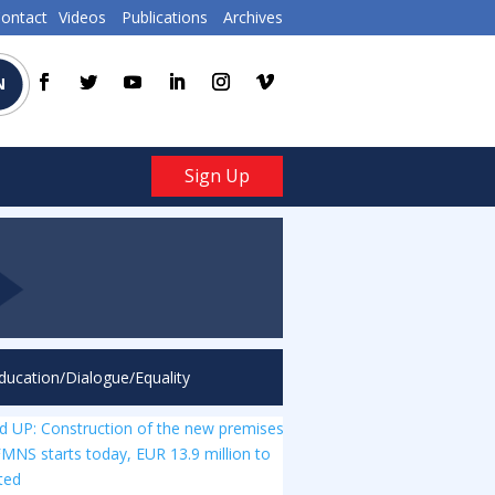
ontact
Videos
Publications
Archives
N
Sign Up
ducation/Dialogue/Equality