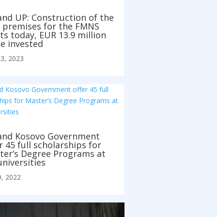
and UP: Construction of the
 premises for the FMNS
ts today, EUR 13.9 million
e invested
3, 2023
and Kosovo Government
r 45 full scholarships for
ter’s Degree Programs at
niversities
, 2022