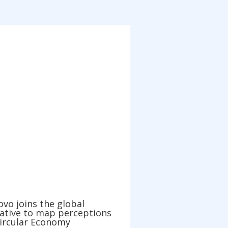
vo joins the global
iative to map perceptions
Circular Economy
, 2021