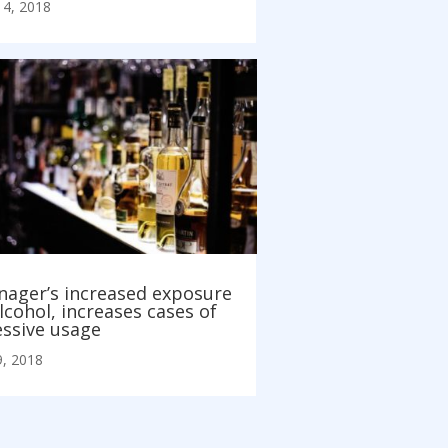
14, 2018
nager’s increased exposure
lcohol, increases cases of
essive usage
, 2018