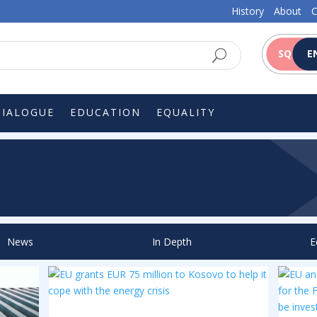
History
About
C
SQ
E
DIALOGUE
EDUCATION
EQUALITY
News
In Depth
E