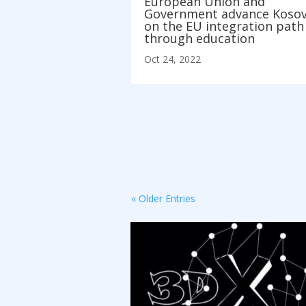
European Union and
Government advance Koso
on the EU integration path
through education
Oct 24, 2022
« Older Entries