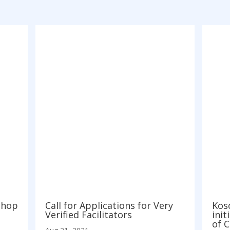
shop
Call for Applications for Very
Koso
Verified Facilitators
init
of 
Aug 21, 2021
Aug 3