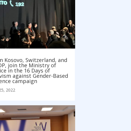
n Kosovo, Switzerland, and
, join the Ministry of
ice in the 16 Days of
ivism against Gender-Based
lence campaign
25, 2022