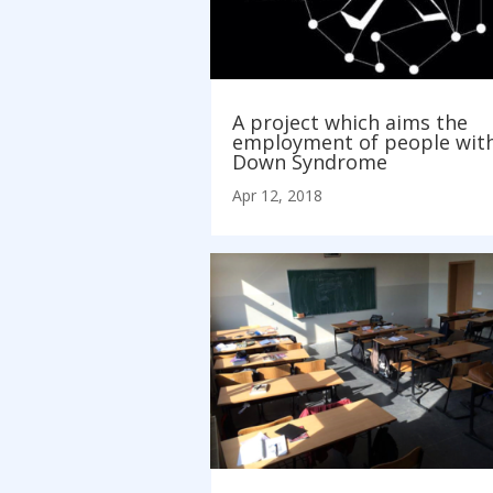
A project which aims the
employment of people wit
Down Syndrome
Apr 12, 2018