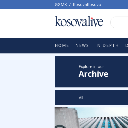
GGMK
/
KosovaKosovo
HOME
NEWS
IN DEPTH
Explore in our
Archive
All