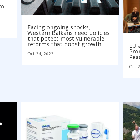
vo
Facing ongoing shocks,
Western Balkans need policies
that potect most vulnerable,
reforms that boost growth
EU 
Pro
Oct 24, 2022
Pea
Oct 2