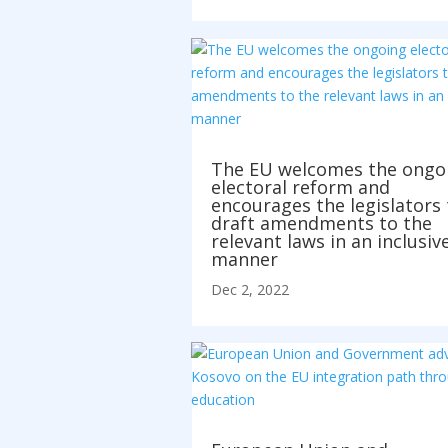
The EU welcomes the ongo
electoral reform and
encourages the legislators 
draft amendments to the
relevant laws in an inclusiv
manner
Dec 2, 2022