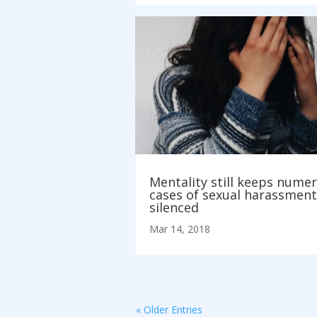
Mentality still keeps nume
cases of sexual harassment
silenced
Mar 14, 2018
« Older Entries