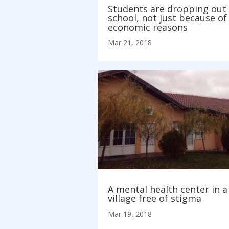
Students are dropping out 
school, not just because of
economic reasons
Mar 21, 2018
A mental health center in a
village free of stigma
Mar 19, 2018