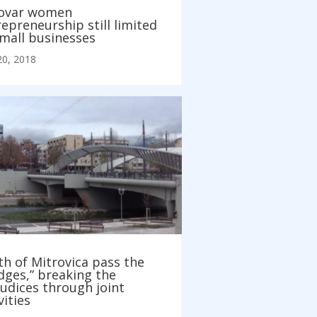
ovar women
epreneurship still limited
small businesses
20, 2018
h of Mitrovica pass the
dges,” breaking the
udices through joint
vities