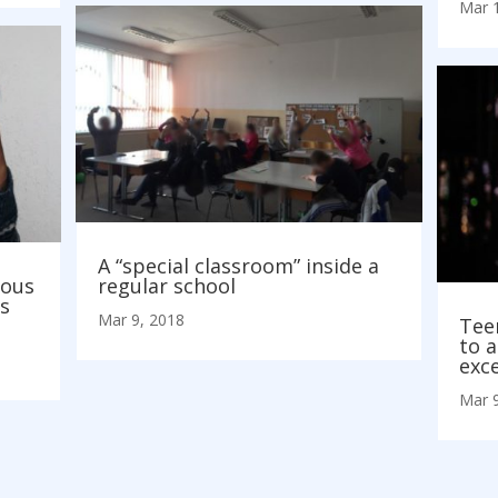
Mar 
A “special classroom” inside a
rous
regular school
s
Mar 9, 2018
Tee
to a
exc
Mar 9