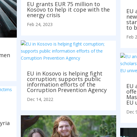
EU grants EUR 75 million to
Kosovo to help it cope with the
EU 
energy crisis
new
star
Feb 24, 2023
to b
Feb 2
m
omen
EU in Kosovo is helping fight
corruption; supports public
information efforts of the
EU 
Corruption Prevention Agency
offe
Mas
Dec 14, 2022
EU u
Dec 9
yria