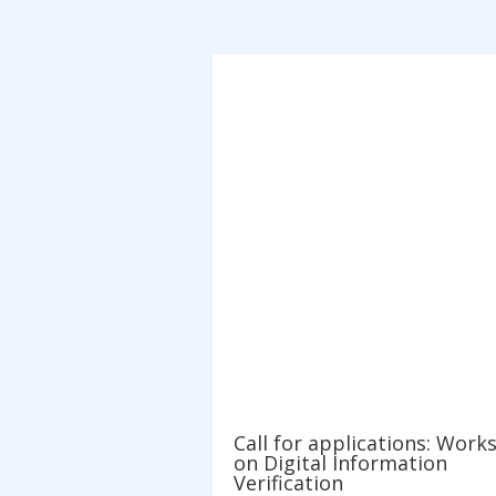
Call for applications: Work
on Digital Information
Verification
Oct 1, 2021