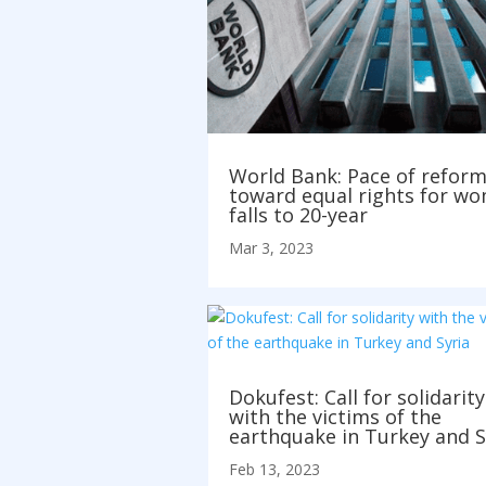
World Bank: Pace of refor
toward equal rights for w
falls to 20-year
Mar 3, 2023
Dokufest: Call for solidarity
with the victims of the
earthquake in Turkey and S
Feb 13, 2023