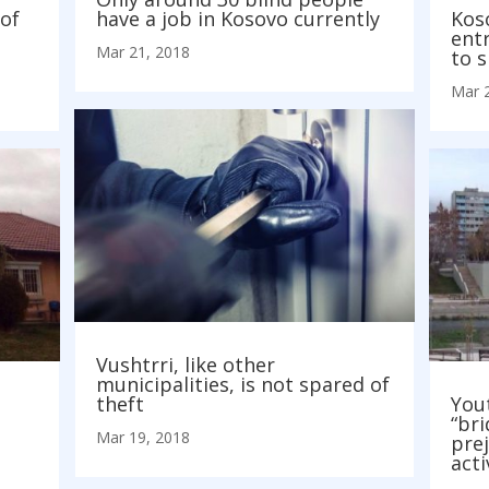
of
have a job in Kosovo currently
Kos
entr
Mar 21, 2018
to 
Mar 
Vushtrri, like other
municipalities, is not spared of
theft
Yout
“bri
Mar 19, 2018
prej
acti