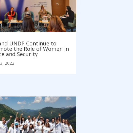
and UNDP Continue to
mote the Role of Women in
ce and Security
3, 2022