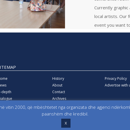
Currently graphic
local artists. Our 
event you want to
SITEMAP
ome
History
Privacy Policy
ews
About
Advertise with 
n-depth
Contact
ialogue
Archives
ducation
ë vitin 2000, që mbështetet nga organizata dhe agjenci ndërkombë
quality
paanshëm dhe kredibil.
X
for information, Media, Dialogue and Education KosovaLive (KosovaLive/KIMDE),