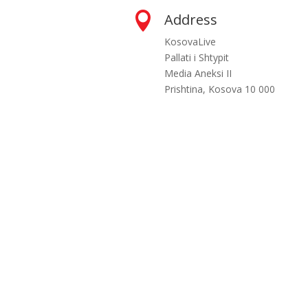

Address
KosovaLive
Pallati i Shtypit
Media Aneksi II
Prishtina, Kosova 10 000