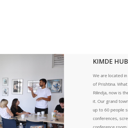
KIMDE HUB
We are located in 
of Prishtina. Wha
Rilindja, now is t
it. Our grand tow
up to 60 people s
conferences, scre
conference room is