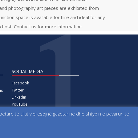
 and photography art pieces are exhibited from
function space is available for hire and ideal for any
 host. Contact us for more information.
SOCIAL MEDIA
Facebook
Twitter
us
Linkedin
YouTube
Vimeo
tare të cilat vlerësojnë gazetarinë dhe shtypin e pavarur, të
Instagram
 formerly known as Kosova Live News agency.