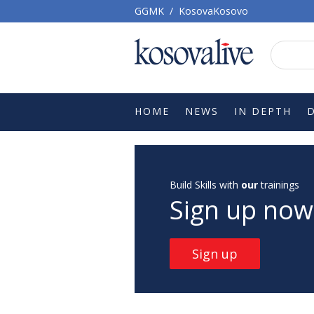
GGMK
/
KosovaKosovo
HOME
NEWS
IN DEPTH
Build Skills with
our
trainings
Sign up now
Sign up