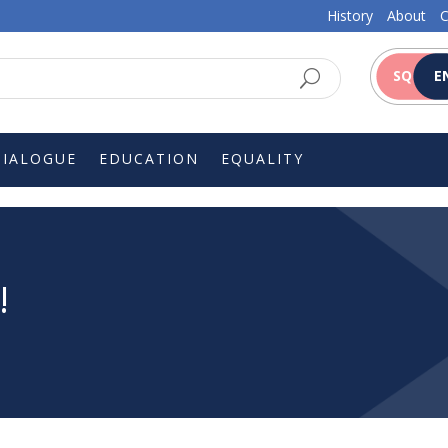
History
About
C
SQ
E
DIALOGUE
EDUCATION
EQUALITY
!