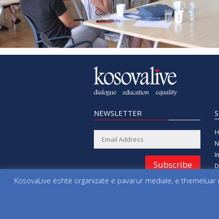
NEWSLETTER
H
N
I
Subscribe
D
E
KosovaLive është organizatë e pavarur mediale, e themeluar n
E
All rights reserved since 2000 Foundation 