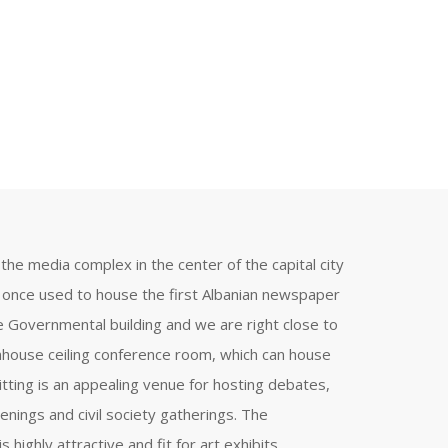
the media complex in the center of the capital city
t once used to house the first Albanian newspaper
he Governmental building and we are right close to
nhouse ceiling conference room, which can house
itting is an appealing venue for hosting debates,
enings and civil society gatherings. The
 highly attractive and fit for art exhibits.