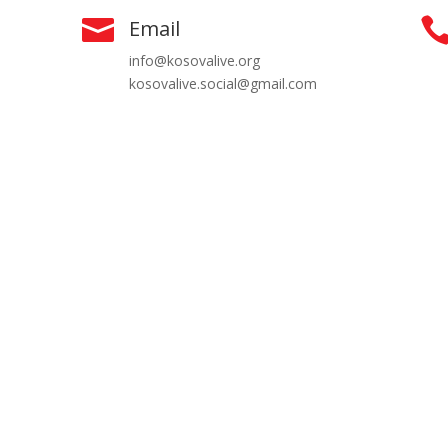

Email
info@kosovalive.org
kosovalive.social@gmail.com