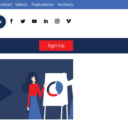
ontact
Videos
Publications
Archives
N
Sign Up