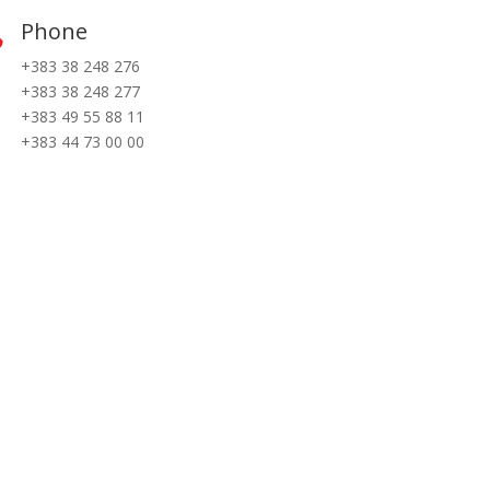

Phone
+383 38 248 276
+383 38 248 277
+383 49 55 88 11
+383 44 73 00 00