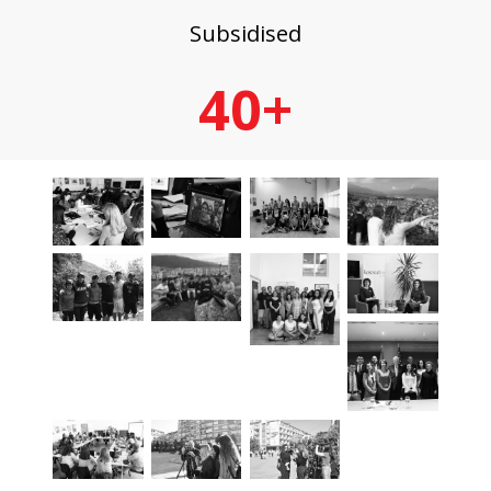
Subsidised
40+