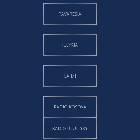
PAVARESIA
ILLYRIA
LAJMI
RADIO KOSOVA
RADIO BLUE SKY