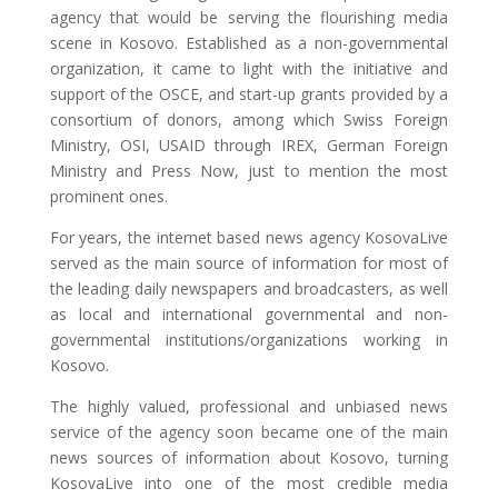
agency that would be serving the flourishing media
scene in Kosovo. Established as a non-governmental
organization, it came to light with the initiative and
support of the OSCE, and start-up grants provided by a
consortium of donors, among which Swiss Foreign
Ministry, OSI, USAID through IREX, German Foreign
Ministry and Press Now, just to mention the most
prominent ones.
For years, the internet based news agency KosovaLive
served as the main source of information for most of
the leading daily newspapers and broadcasters, as well
as local and international governmental and non-
governmental institutions/organizations working in
Kosovo.
The highly valued, professional and unbiased news
service of the agency soon became one of the main
news sources of information about Kosovo, turning
KosovaLive into one of the most credible media