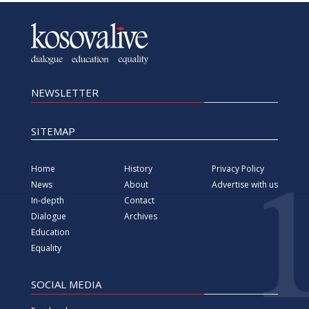
NEWSLETTER
SITEMAP
Home
History
Privacy Policy
News
About
Advertise with us
In-depth
Contact
Dialogue
Archives
Education
Equality
SOCIAL MEDIA