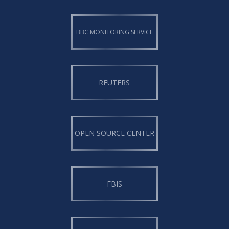
BBC MONITORING SERVICE
REUTERS
OPEN SOURCE CENTER
FBIS