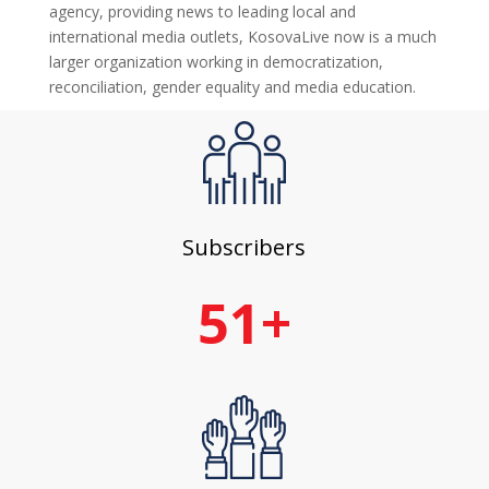
agency, providing news to leading local and
international media outlets, KosovaLive now is a much
larger organization working in democratization,
reconciliation, gender equality and media education.
Subscribers
51+