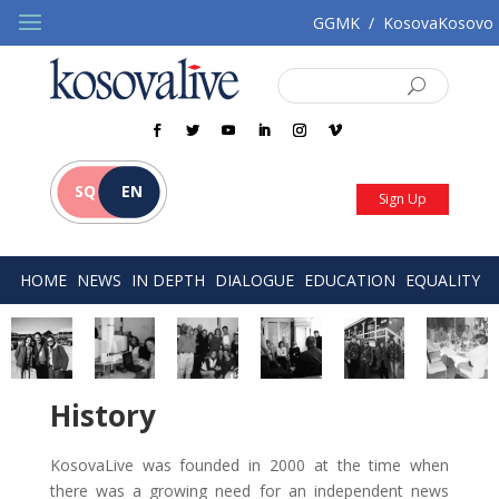
GGMK
/
KosovaKosovo
SQ
EN
Sign Up
HOME
NEWS
IN DEPTH
DIALOGUE
EDUCATION
EQUALITY
History
KosovaLive was founded in 2000 at the time when
there was a growing need for an independent news