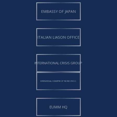
EMBASSY OF JAPAN
ITALIAN LIASON OFFICE
INTERNATIONAL CRISIS GROUP
INTERNATIONAL COMMITTEE OF THE RED CROSS
EUMM HQ