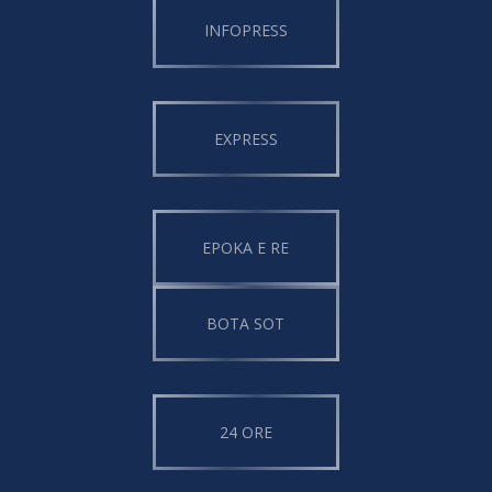
INFOPRESS
EXPRESS
EPOKA E RE
BOTA SOT
24 ORE