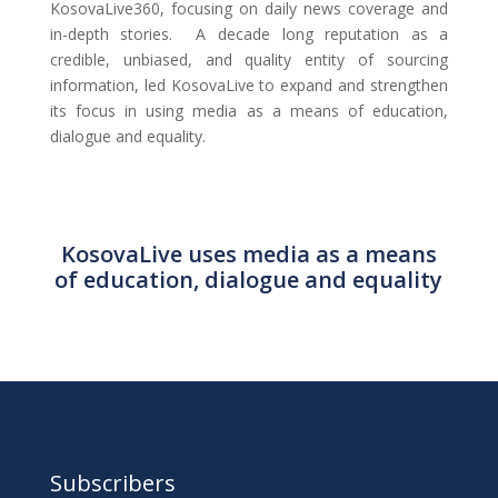
KosovaLive360, focusing on daily news coverage and
in-depth stories. A decade long reputation as a
credible, unbiased, and quality entity of sourcing
information, led KosovaLive to expand and strengthen
its focus in using media as a means of education,
dialogue and equality.
KosovaLive uses media as a means
of education, dialogue and equality
Subscribers