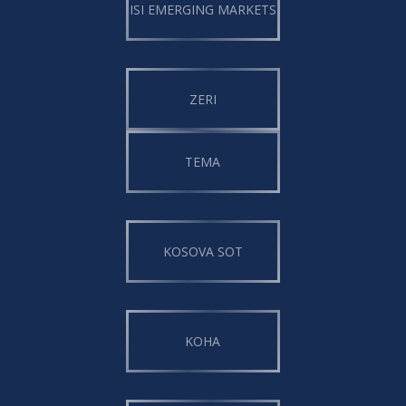
ISI EMERGING MARKETS
ZERI
TEMA
KOSOVA SOT
KOHA