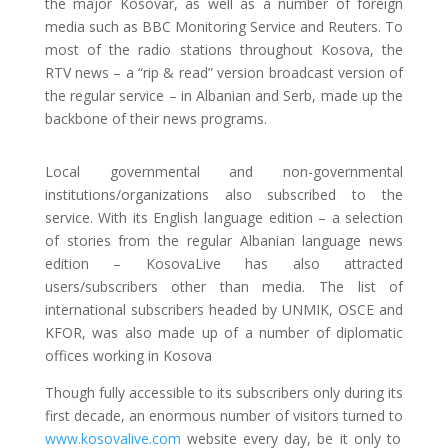
the major Kosovar, as well as a number of foreign
media such as BBC Monitoring Service and Reuters. To
most of the radio stations throughout Kosova, the
RTV news – a “rip & read” version broadcast version of
the regular service – in Albanian and Serb, made up the
backbone of their news programs.
Local governmental and non-governmental
institutions/organizations also subscribed to the
service. With its English language edition – a selection
of stories from the regular Albanian language news
edition – KosovaLive has also attracted
users/subscribers other than media. The list of
international subscribers headed by UNMIK, OSCE and
KFOR, was also made up of a number of diplomatic
offices working in Kosova
Though fully accessible to its subscribers only during its
first decade, an enormous number of visitors turned to
www.kosovalive.com
website every day, be it only to