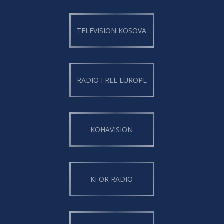
TELEVISION KOSOVA
RADIO FREE EUROPE
KOHAVISION
KFOR RADIO