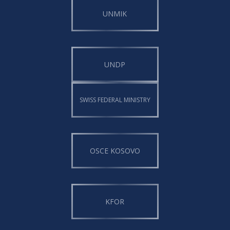
UNMIK
UNDP
SWISS FEDERAL MINISTRY
OSCE KOSOVO
KFOR