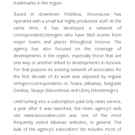
trademarks in the region.
Based in downtown Prishtina, KosovaLive has
operated with a small but highly productive staff. At the
same time, it has developed a network of
correspondents/stringers who have filed stories from
major towns and places throughout Kosova. The
agency has also focused on the coverage of
developments in the region, especially those that are
one way or another linked to developments in Kosova.
For that purpose its existing network of associates for
the first decade of its work was adjoined by regular
stringers/correspondents in Tirana (Albania), Belgrade
(Serbia), Skopje (Macedonia) and Ulcinj (Montenegro).
Until turning into a subscription paid only news service,
a year after it was launched, the news agency’s web
site www.kosovalive.com was one of the most
frequently visited Albanian websites, in general. The
bulk of the agency’s subscribers’ list includes most of