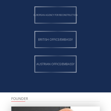
EUROPEAN AGENCY FOR RECONSTRUCTION
BRITISH OFFICE/EMBASSY
AUSTRIAN OFFICE/EMBASSY
FOUNDER