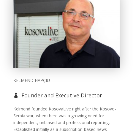
KELMEND HAPÇIU
Founder and Executive Director

Kelmend founded KosovaLive right after the Kosovo-
Serbia war, when there was a growing need for
independent, unbiased and professional reporting,
Established initially as a subscription-based news