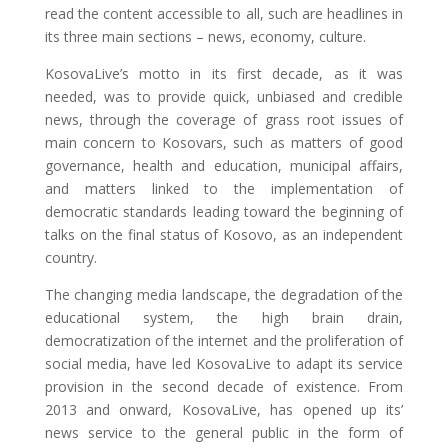
read the content accessible to all, such are headlines in
its three main sections – news, economy, culture.
KosovaLive’s motto in its first decade, as it was
needed, was to provide quick, unbiased and credible
news, through the coverage of grass root issues of
main concern to Kosovars, such as matters of good
governance, health and education, municipal affairs,
and matters linked to the implementation of
democratic standards leading toward the beginning of
talks on the final status of Kosovo, as an independent
country.
The changing media landscape, the degradation of the
educational system, the high brain drain,
democratization of the internet and the proliferation of
social media, have led KosovaLive to adapt its service
provision in the second decade of existence. From
2013 and onward, KosovaLive, has opened up its’
news service to the general public in the form of