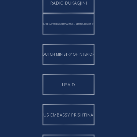
RADIO DUKAGJINI
BUNDESVERMOEGENSERWALTUNG – ZENTRAL BiBLIOTHEK
DUTCH MINISTRY OF INTERIOR
USAID
US EMBASSY PRISHTINA