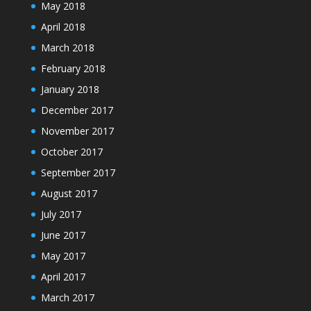
May 2018
April 2018
March 2018
February 2018
January 2018
December 2017
November 2017
October 2017
September 2017
August 2017
July 2017
June 2017
May 2017
April 2017
March 2017