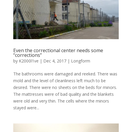
Even the correctional center needs some
“corrections”
by
K2000l1ve
|
Dec 4, 2017
|
Longform
The bathrooms were damaged and reeked. There was
mold and the level of cleanliness left much to be
desired. There were no sheets on the beds for minors.
The mattresses were of bad quality and the blankets
were old and very thin. The cells where the minors
stayed were...