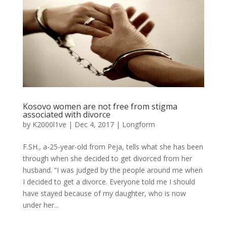
Kosovo women are not free from stigma
associated with divorce
by
K2000l1ve
|
Dec 4, 2017
|
Longform
F.SH., a-25-year-old from Peja, tells what she has been
through when she decided to get divorced from her
husband. “I was judged by the people around me when
I decided to get a divorce. Everyone told me I should
have stayed because of my daughter, who is now
under her...