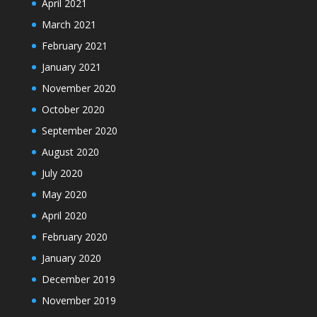
April 2021
March 2021
February 2021
January 2021
November 2020
October 2020
September 2020
August 2020
July 2020
May 2020
April 2020
February 2020
January 2020
December 2019
November 2019