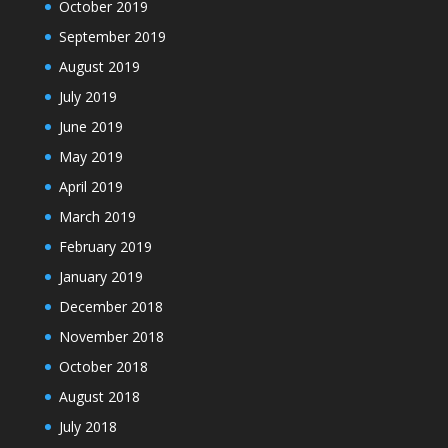
October 2019
September 2019
August 2019
July 2019
June 2019
May 2019
April 2019
March 2019
February 2019
January 2019
December 2018
November 2018
October 2018
August 2018
July 2018