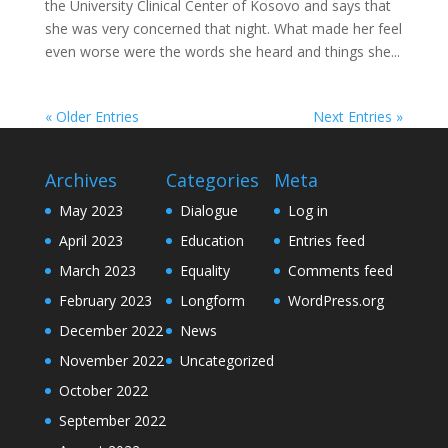
the University Clinical Center of Kosovo and says that
she was very concerned that night. What made her feel
even worse were the words she heard and things she...
« Older Entries
Next Entries »
Archives
Categories
Meta
May 2023
Dialogue
Log in
April 2023
Education
Entries feed
March 2023
Equality
Comments feed
February 2023
Longform
WordPress.org
December 2022
News
November 2022
Uncategorized
October 2022
September 2022