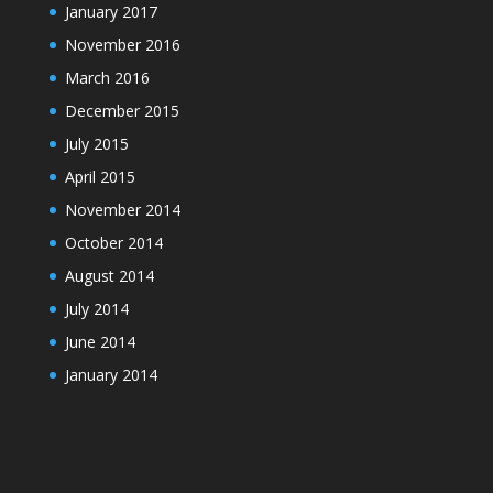
January 2017
November 2016
March 2016
December 2015
July 2015
April 2015
November 2014
October 2014
August 2014
July 2014
June 2014
January 2014