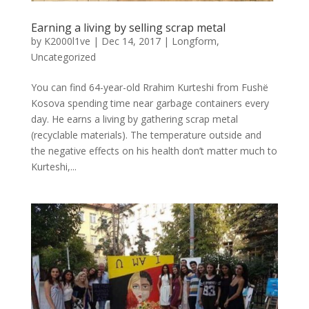
Earning a living by selling scrap metal
by
K2000l1ve
|
Dec 14, 2017
|
Longform
,
Uncategorized
You can find 64-year-old Rrahim Kurteshi from Fushë
Kosova spending time near garbage containers every
day. He earns a living by gathering scrap metal
(recyclable materials). The temperature outside and
the negative effects on his health don’t matter much to
Kurteshi,...