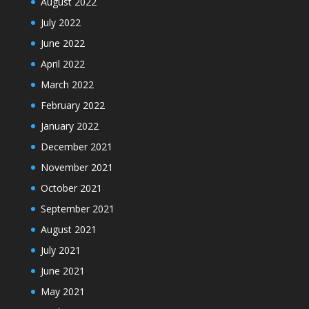
August 2022
July 2022
June 2022
April 2022
March 2022
February 2022
January 2022
December 2021
November 2021
October 2021
September 2021
August 2021
July 2021
June 2021
May 2021