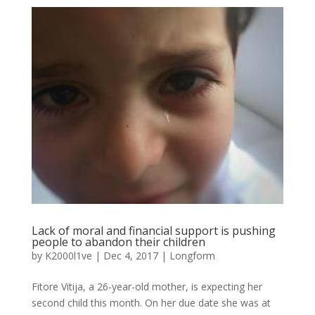
Lack of moral and financial support is pushing
people to abandon their children
by
K2000l1ve
|
Dec 4, 2017
|
Longform
Fitore Vitija, a 26-year-old mother, is expecting her
second child this month. On her due date she was at