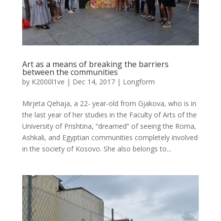
Art as a means of breaking the barriers
between the communities
by
K2000l1ve
|
Dec 14, 2017
|
Longform
Mirjeta Qehaja, a 22- year-old from Gjakova, who is in
the last year of her studies in the Faculty of Arts of the
University of Prishtina, “dreamed” of seeing the Roma,
Ashkali, and Egyptian communities completely involved
in the society of Kosovo. She also belongs to...