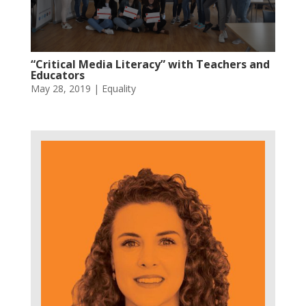
“Critical Media Literacy” with Teachers and
Educators
May 28, 2019
|
Equality