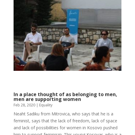
In a place thought of as belonging to men,
men are supporting women
Feb 28, 2020
|
Equality
Neaht Sadiku from Mitrovica, who says that he is a
feminist, says that the lack of freedom, lack of space
and lack of possibilities for women in Kosovo pushed
him to support feminism. This young Kosovar, who is a