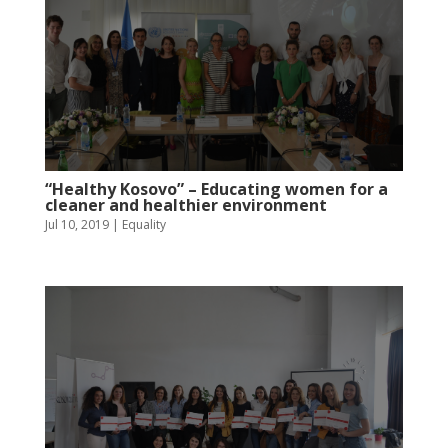
“Healthy Kosovo” – Educating women for a
cleaner and healthier environment
Jul 10, 2019
|
Equality