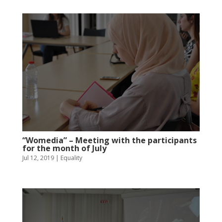
“Womedia” – Meeting with the participants
for the month of July
Jul 12, 2019
|
Equality