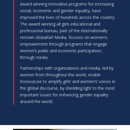
Award winning innovative programs for increasing
social, economic and gender equality, have
improved the lives of hundreds across the country.
The award winning all girls educational and
professional bureau, part of the internationally
renown GlobalGirl Media, focuses on women’s
empowerment through programs that engage
women’s public and economic participation,
through media.
Partnerships with organizations and media, led by
women from throughout the world, enable
KosovaLive to amplify girls’ and women’s’ voices in
the global discourse, by shedding light to the most
important issues for enhancing gender equality
around the world.