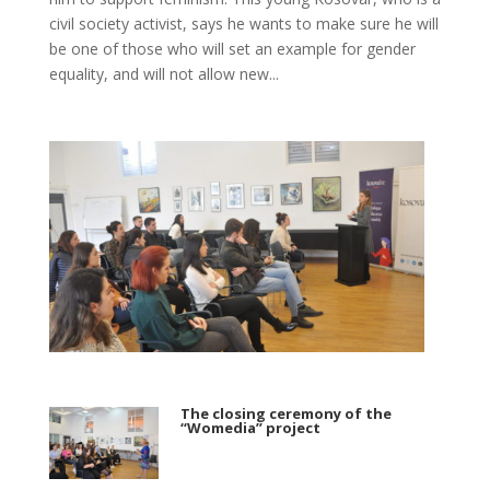
civil society activist, says he wants to make sure he will
be one of those who will set an example for gender
equality, and will not allow new...
The closing ceremony of the
“Womedia” project