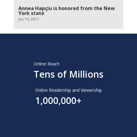
Annea Hapçiu is honored from the New
York state
Jun 19, 2017
Online Reach
Tens of Millions
Online Readership and Viewership
1,000,000+