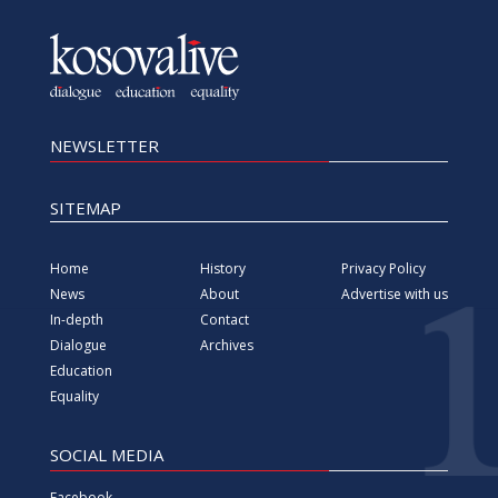
NEWSLETTER
SITEMAP
Home
History
Privacy Policy
News
About
Advertise with us
In-depth
Contact
Dialogue
Archives
Education
Equality
SOCIAL MEDIA
Facebook