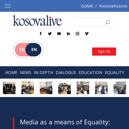
GGMK
/
KosovaKosovo
SQ
EN
Sign Up
HOME
NEWS
IN DEPTH
DIALOGUE
EDUCATION
EQUALITY
Media as a means of Equality: