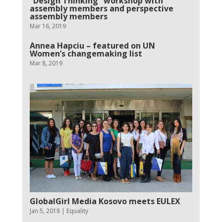
“Design Thinking” workshop with
assembly members and perspective
assembly members
Mar 16, 2019
Annea Hapciu – featured on UN
Women’s changemaking list
Mar 8, 2019
GlobalGirl Media Kosovo meets EULEX
Jan 5, 2018
|
Equality