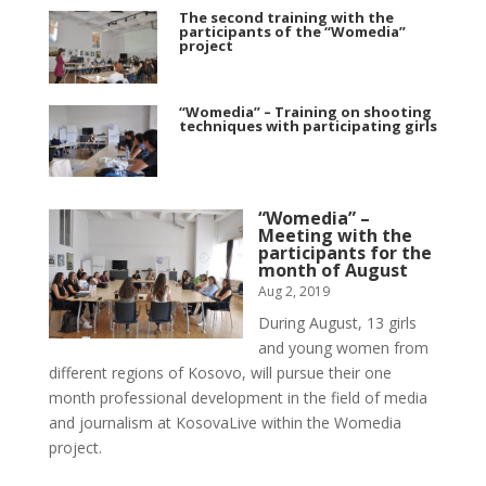
The second training with the
participants of the “Womedia”
project
“Womedia” – Training on shooting
techniques with participating girls
“Womedia” –
Meeting with the
participants for the
month of August
Aug 2, 2019
During August, 13 girls
and young women from
different regions of Kosovo, will pursue their one
month professional development in the field of media
and journalism at KosovaLive within the Womedia
project.