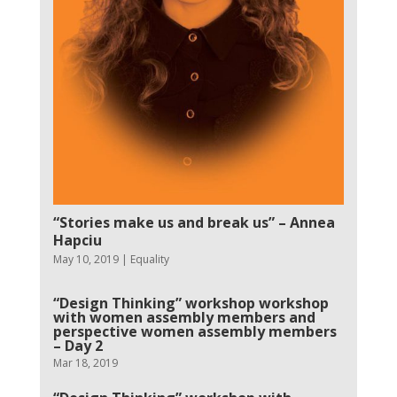
“Stories make us and break us” – Annea
Hapciu
May 10, 2019
|
Equality
“Design Thinking” workshop workshop
with women assembly members and
perspective women assembly members
– Day 2
Mar 18, 2019