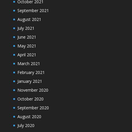
October 2021
September 2021
August 2021
July 2021
June 2021
May 2021
April 2021
March 2021
February 2021
January 2021
November 2020
October 2020
September 2020
August 2020
July 2020