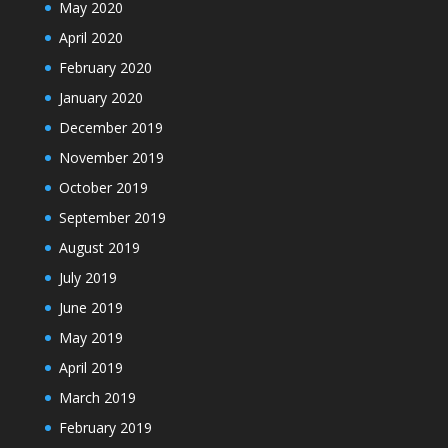
May 2020
April 2020
February 2020
January 2020
December 2019
November 2019
October 2019
September 2019
August 2019
July 2019
June 2019
May 2019
April 2019
March 2019
February 2019