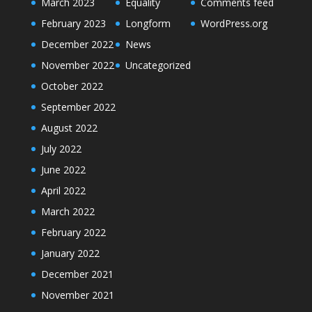
March 2023
Equality
Comments feed
February 2023
Longform
WordPress.org
December 2022
News
November 2022
Uncategorized
October 2022
September 2022
August 2022
July 2022
June 2022
April 2022
March 2022
February 2022
January 2022
December 2021
November 2021