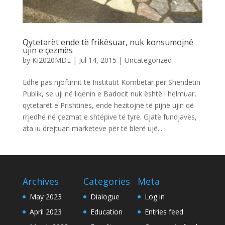
Qytetarët ende të frikësuar, nuk konsumojnë
ujin e çezmës
by
KI2020MDE
|
Jul 14, 2015
| Uncategorized
Edhe pas njoftimit të Institutit Kombëtar për Shëndetin
Publik, se uji në liqenin e Badocit nuk është i helmuar,
qytetarët e Prishtinës, ende hezitojnë të pijnë ujin që
rrjedhë në çezmat e shtëpive të tyre. Gjatë fundjavës,
ata iu drejtuan marketeve për të blerë ujë...
Archives
Categories
Meta
May 2023
Dialogue
Log in
April 2023
Education
Entries feed