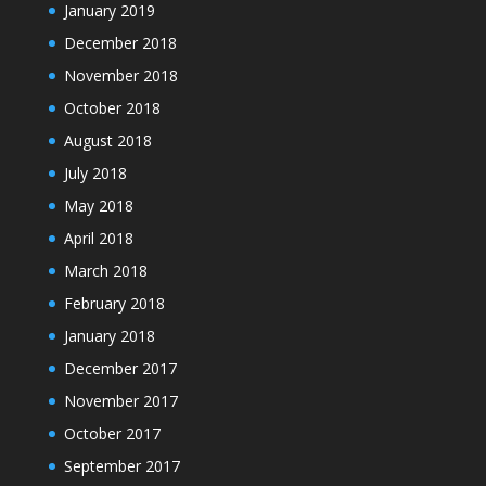
January 2019
December 2018
November 2018
October 2018
August 2018
July 2018
May 2018
April 2018
March 2018
February 2018
January 2018
December 2017
November 2017
October 2017
September 2017