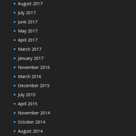
August 2017
July 2017
June 2017
May 2017
April 2017
March 2017
January 2017
November 2016
March 2016
December 2015
July 2015
April 2015
November 2014
October 2014
August 2014