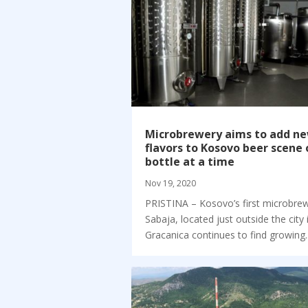
Microbrewery aims to add n
flavors to Kosovo beer scene
bottle at a time
Nov 19, 2020
PRISTINA – Kosovo’s first microbre
Sabaja, located just outside the city 
Gracanica continues to find growing..