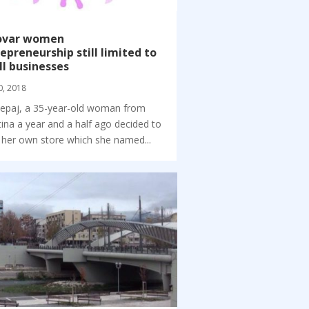
ovar women
epreneurship still limited to
l businesses
0, 2018
 Lepaj, a 35-year-old woman from
tina a year and a half ago decided to
her own store which she named...