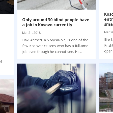
Kos
entr
Only around 30 blind people have
smal
a job in Kosovo currently
Mar 2
Mar 21, 2018
Ilire
Haki Ahmeti, a 57-year-old, is one of the
Prish
few Kosovar citizens who has a full-time
open 
job even though he cannot see. He...
of