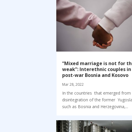
“Mixed marriage is not for t
weak”: Interethnic couples in
post-war Bosnia and Kosovo
Mar 28, 2022
In the countries that emerged from
disintegration of the former Yugosla
such as Bosnia and Herzegovina,...