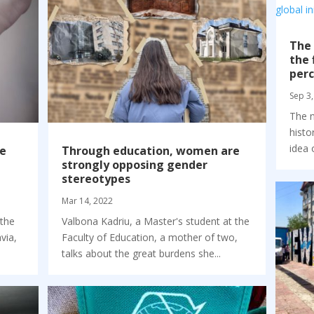
The 
the 
perc
Sep 3,
The n
histo
idea 
he
Through education, women are
strongly opposing gender
stereotypes
Mar 14, 2022
 the
Valbona Kadriu, a Master's student at the
via,
Faculty of Education, a mother of two,
talks about the great burdens she...