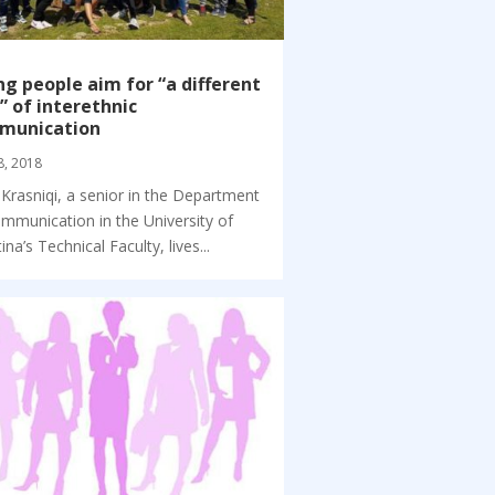
g people aim for “a different
” of interethnic
munication
8, 2018
 Krasniqi, a senior in the Department
mmunication in the University of
ina’s Technical Faculty, lives...