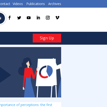
ontact
Videos
Publications
Archives
N
Sign Up