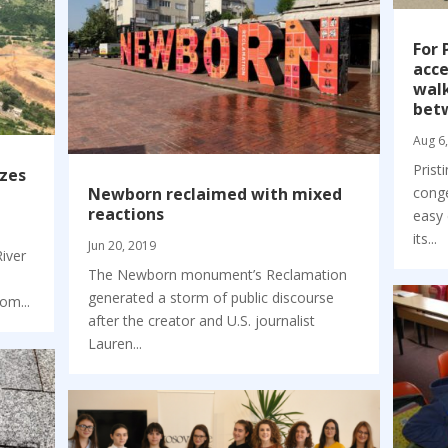
For 
acce
walk
bet
Aug 6
Prist
izes
Newborn reclaimed with mixed
conge
reactions
easy 
its...
Jun 20, 2019
River
The Newborn monument’s Reclamation
generated a storm of public discourse
om...
after the creator and U.S. journalist
Lauren...