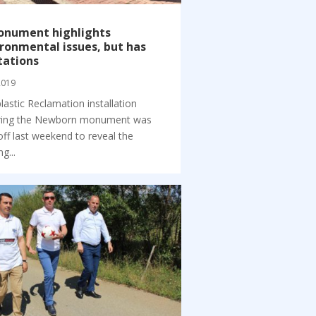
onument highlights
ronmental issues, but has
tations
 2019
lastic Reclamation installation
ring the Newborn monument was
off last weekend to reveal the
ng...