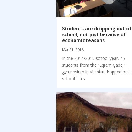
Students are dropping out of
school, not just because of
economic reasons
Mar 21, 2018
In the 2014/2015 school year, 45
students from the “Eqrem Çabej”
gymnasium in Vushtrri dropped out 
school. This...