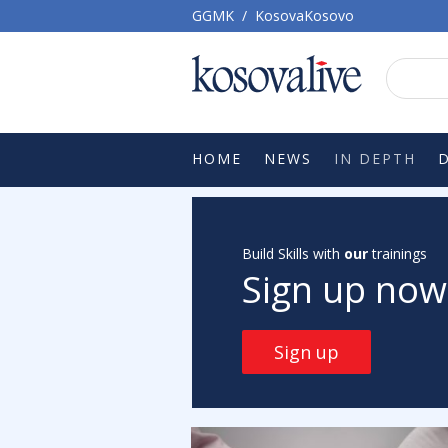
GGMK
/
KosovaKosovo
HOME
NEWS
IN DEPTH
Build Skills with
our
trainings
Sign up now
Sign up