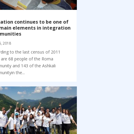
ation continues to be one of
main elements in integration
munities
6, 2018
ding to the last census of 2011
 are 68 people of the Roma
nity and 143 of the Ashkali
nityin the...