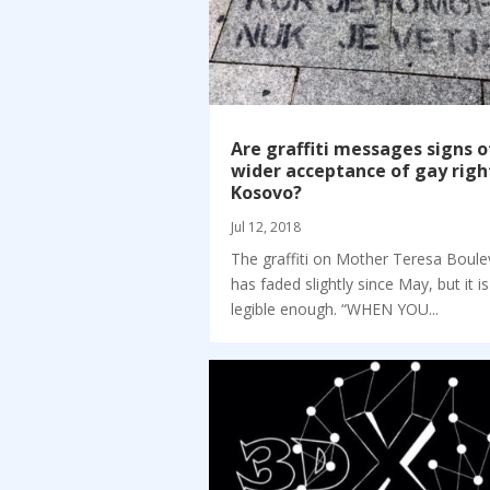
Are graffiti messages signs o
wider acceptance of gay righ
Kosovo?
Jul 12, 2018
The graffiti on Mother Teresa Boule
has faded slightly since May, but it is 
legible enough. “WHEN YOU...