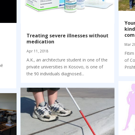
Youn
kind
com
Treating severe illnesses without
medication
Mar 2
Apr 11, 2018
Fitim
A.K., an architecture student in one of the
of Co
në
private universities in Kosovo, is one of
Prisht
the 90 individuals diagnosed...