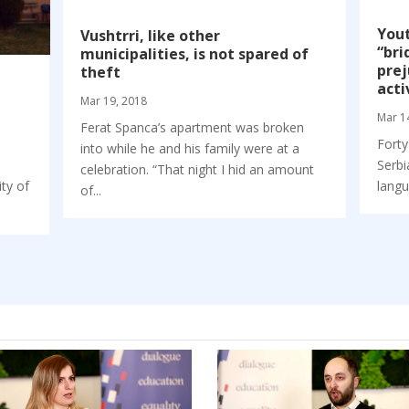
Yout
Vushtrri, like other
“bri
municipalities, is not spared of
prej
theft
acti
Mar 19, 2018
Mar 1
Ferat Spanca’s apartment was broken
Forty
into while he and his family were at a
Serbi
e
celebration. “That night I hid an amount
langu
ity of
of...