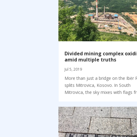
Divided mining complex oxid
amid multiple truths
Jul 5, 2019
More than just a bridge on the Ibër 
splits Mitrovica, Kosovo. In South
Mitrovica, the sky mixes with flags fr