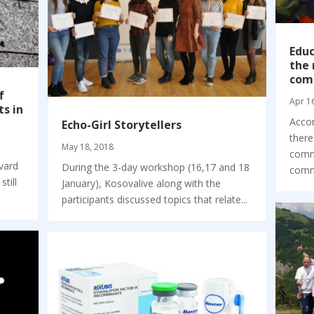
Educ
the 
com
f
Apr 1
ts in
Accor
Echo-Girl Storytellers
there
May 18, 2018
commu
vard
During the 3-day workshop (16,17 and 18
commu
still
January), Kosovalive along with the
participants discussed topics that relate...