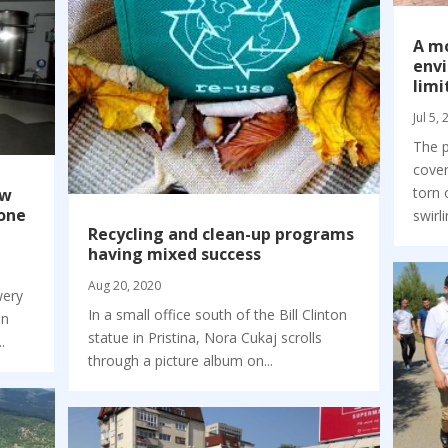
A m
envi
limi
Jul 5,
The p
cove
torn 
ew
 one
swirli
Recycling and clean-up programs
having mixed success
Aug 20, 2020
wery
In a small office south of the Bill Clinton
in
statue in Pristina, Nora Cukaj scrolls
.
through a picture album on...