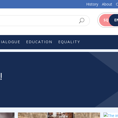
History
About
C
SQ
E
DIALOGUE
EDUCATION
EQUALITY
!