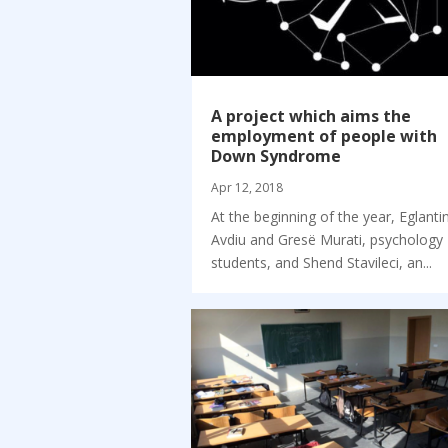
A project which aims the
employment of people with
Down Syndrome
Apr 12, 2018
At the beginning of the year, Eglanti
Avdiu and Gresë Murati, psychology
students, and Shend Stavileci, an...