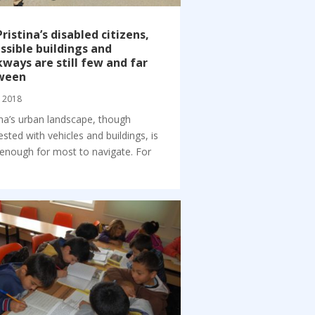
Pristina’s disabled citizens,
ssible buildings and
ways are still few and far
ween
, 2018
ina’s urban landscape, though
sted with vehicles and buildings, is
enough for most to navigate. For