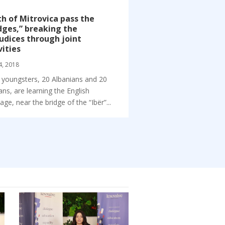
h of Mitrovica pass the
dges,” breaking the
udices through joint
vities
4, 2018
 youngsters, 20 Albanians and 20
ans, are learning the English
age, near the bridge of the “Ibër”...