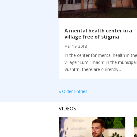
A mental health center in a
village free of stigma
Mar 19, 2018
In the center for mental health in th
village “Lum i madh” in the municipal
Vushtrri, there are currently...
« Older Entries
VIDEOS