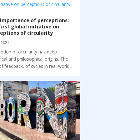
importance of perceptions:
first global initiative on
eptions of circularity
 2021
otion of circularity has deep
rical and philosophical origins. The
of feedback, of cycles in real-world...