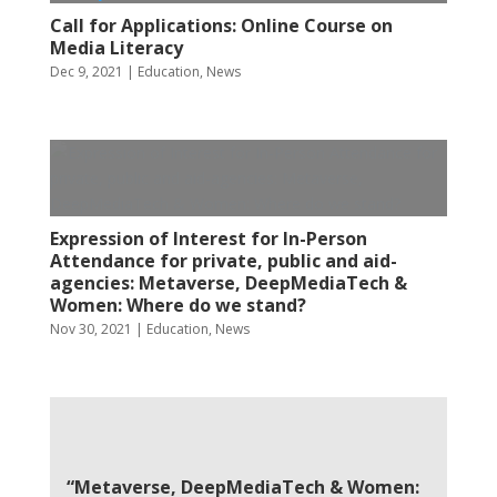
Call for Applications: Online Course on
Media Literacy
Dec 9, 2021
|
Education
,
News
Expression of Interest for In-Person
Attendance for private, public and aid-
agencies: Metaverse, DeepMediaTech &
Women: Where do we stand?
Nov 30, 2021
|
Education
,
News
“Metaverse, DeepMediaTech & Women: