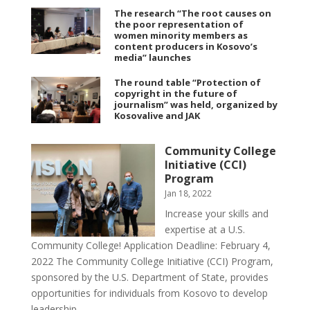
The research “The root causes on
the poor representation of
women minority members as
content producers in Kosovo’s
media” launches
The round table “Protection of
copyright in the future of
journalism” was held, organized by
Kosovalive and JAK
Community College
Initiative (CCI)
Program
Jan 18, 2022
Increase your skills and
expertise at a U.S.
Community College! Application Deadline: February 4,
2022 The Community College Initiative (CCI) Program,
sponsored by the U.S. Department of State, provides
opportunities for individuals from Kosovo to develop
leadership...