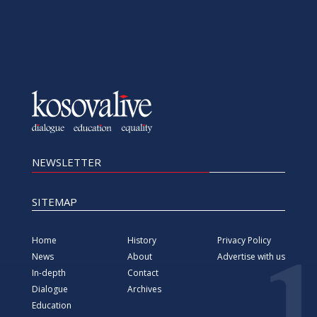
NEWSLETTER
SITEMAP
Home
History
Privacy Policy
News
About
Advertise with us
In-depth
Contact
Dialogue
Archives
Education