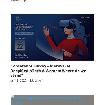
Conference Survey – Metaverse,
DeepMediaTech & Women: Where do we
stand?
Jan 13, 2022
|
Education