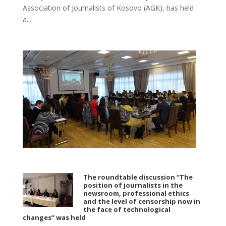
Association of Journalists of Kosovo (AGK), has held
a...
The roundtable discussion “The
position of journalists in the
newsroom, professional ethics
and the level of censorship now in
the face of technological
changes” was held