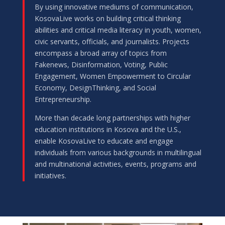
By using innovative mediums of communication,
KosovaLive works on building critical thinking
abilities and critical media literacy in youth, women,
civic servants, officials, and journalists. Projects
encompass a broad array of topics from
Fakenews, Disinformation, Voting, Public
Engagement, Women Empowerment to Circular
Economy, DesignThinking, and Social
Entrepreneurship.
More than decade long partnerships with higher
education institutions in Kosova and the U.S.,
enable KosovaLive to educate and engage
individuals from various backgrounds in multilingual
and multinational activities, events, programs and
initiatives.