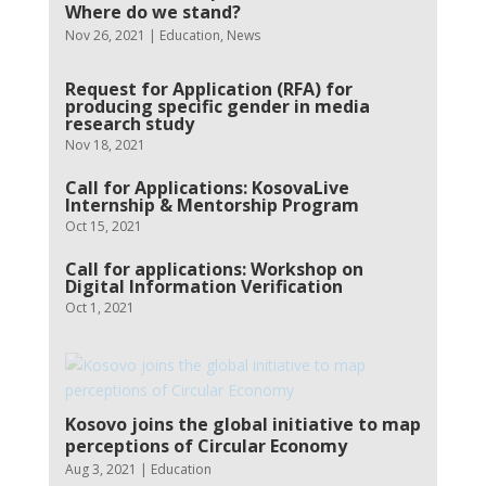
Where do we stand?
Nov 26, 2021
|
Education
,
News
Request for Application (RFA) for
producing specific gender in media
research study
Nov 18, 2021
Call for Applications: KosovaLive
Internship & Mentorship Program
Oct 15, 2021
Call for applications: Workshop on
Digital Information Verification
Oct 1, 2021
Kosovo joins the global initiative to map
perceptions of Circular Economy
Aug 3, 2021
|
Education