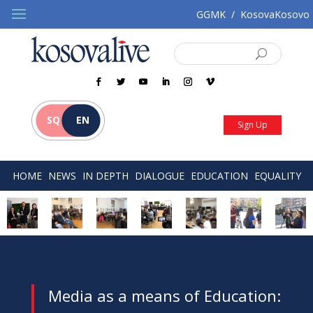
GGMK
/
KosovaKosovo
SQ
EN
Sign Up
HOME
NEWS
IN DEPTH
DIALOGUE
EDUCATION
EQUALITY
Media as a means of Education: