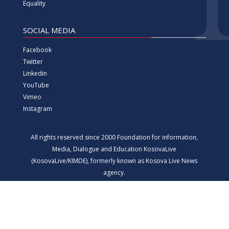
Equality
SOCIAL MEDIA
Facebook
Twitter
Linkedin
YouTube
Vimeo
Instagram
All rights reserved since 2000 Foundation for information,
Media, Dialogue and Education KosovaLive
(KosovaLive/KIMDE), formerly known as Kosova Live News
agency.