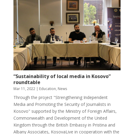
“Sustainability of local media in Kosovo”
roundtable
Mar 11, 2022
|
Education
,
News
Through the project "Strengthening Independent
Media and Promoting the Security of Journalists in
Kosovo" supported by the Ministry of Foreign Affairs,
Commonwealth and Development of the United
Kingdom through the British Embassy in Pristina and
Albany Associates, KosovaLive in cooperation with the