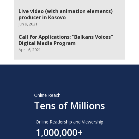
Live video (with animation elements)
producer in Kosovo
Jun 9, 2021
Call for Applications: “Balkans Voices”
Digital Media Program
Apr 16, 2021
Online Reach
Tens of Millions
Online Readership and Viewership
1,000,000+