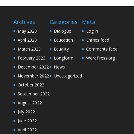
Archives
Categories
Meta
May 2023
Dialogue
Log in
April 2023
Education
Entries feed
March 2023
Equality
Comments feed
February 2023
Longform
WordPress.org
December 2022
News
November 2022
Uncategorized
October 2022
September 2022
August 2022
July 2022
June 2022
April 2022