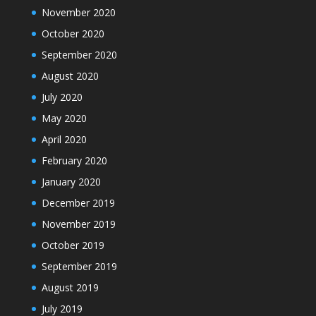
November 2020
October 2020
September 2020
August 2020
July 2020
May 2020
April 2020
February 2020
January 2020
December 2019
November 2019
October 2019
September 2019
August 2019
July 2019