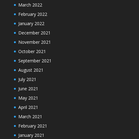
March 2022
February 2022
January 2022
December 2021
November 2021
October 2021
September 2021
August 2021
July 2021
June 2021
May 2021
April 2021
March 2021
February 2021
January 2021