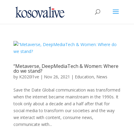
“Metaverse, DeepMediaTech & Women: Where
do we stand?
by
K2020l1ve
|
Nov 26, 2021
|
Education
,
News
Save the Date Global communication was transformed
when the internet became mainstream in the 1990s. It
took only about a decade and a half after that for
social media to transform our societies and the way
we interact with content, consume news,
communicate with...