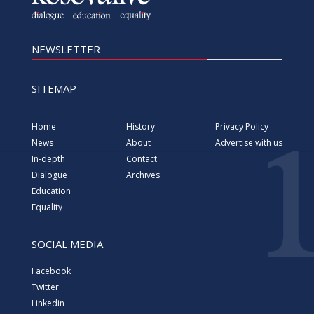
Equality
SOCIAL MEDIA
Facebook
Twitter
Linkedin
YouTube
Vimeo
Instagram
All rights reserved since 2000 Foundation for information,
Media, Dialogue and Education KosovaLive
(KosovaLive/KIMDE), formerly known as Kosova Live News
agency.