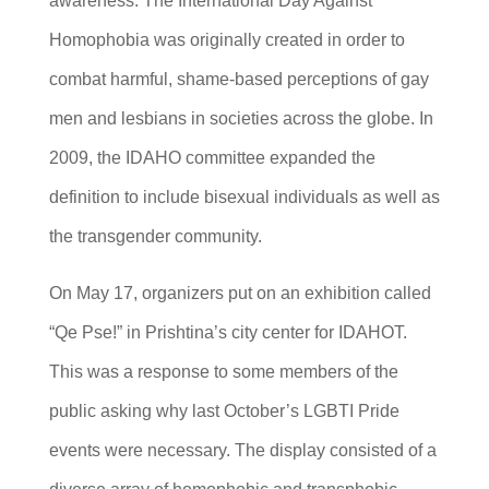
awareness. The International Day Against
Homophobia was originally created in order to
combat harmful, shame-based perceptions of gay
men and lesbians in societies across the globe. In
2009, the IDAHO committee expanded the
definition to include bisexual individuals as well as
the transgender community.
On May 17, organizers put on an exhibition called
“Qe Pse!” in Prishtina’s city center for IDAHOT.
This was a response to some members of the
public asking why last October’s LGBTI Pride
events were necessary. The display consisted of a