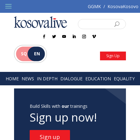
GGMK
/
KosovaKosovo
SQ
EN
Sign Up
HOME
NEWS
IN DEPTH
DIALOGUE
EDUCATION
EQUALITY
Build Skills with
our
trainings
Sign up now!
Sign up