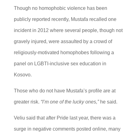
Though no homophobic violence has been
publicly reported recently, Mustafa recalled one
incident in 2012 where several people, though not
gravely injured, were assaulted by a crowd of
religiously-motivated homophobes following a
panel on LGBTI-inclusive sex education in
Kosovo.
Those who do not have Mustafa’s profile are at
greater risk.
“I’m one of the lucky ones,”
he said.
Veliu said that after Pride last year, there was a
surge in negative comments posted online, many