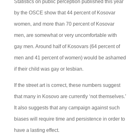
Statistics on public perception published this year
by the OSCE show that 44 percent of Kosovar
women, and more than 70 percent of Kosovar
men, are somewhat or very uncomfortable with
gay men. Around half of Kosovars (64 percent of
men and 41 percent of women) would be ashamed
if their child was gay or lesbian.
If the street art is correct, these numbers suggest
that many in Kosovo are currently ‘not themselves.’
It also suggests that any campaign against such
biases will require time and persistence in order to
have a lasting effect.