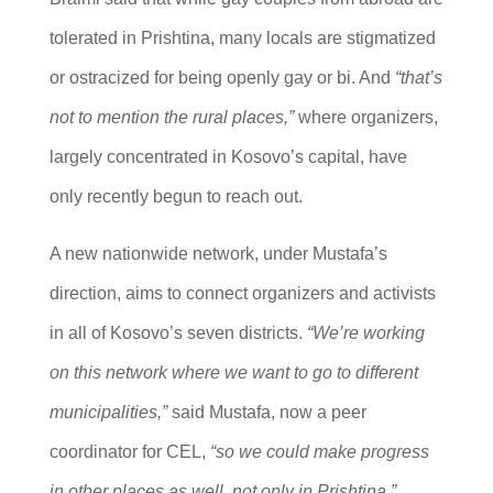
tolerated in Prishtina, many locals are stigmatized
or ostracized for being openly gay or bi. And
“that’s
not to mention the rural places,”
where organizers,
largely concentrated in Kosovo’s capital, have
only recently begun to reach out.
A new nationwide network, under Mustafa’s
direction, aims to connect organizers and activists
in all of Kosovo’s seven districts.
“We’re working
on this network where we want to go to different
municipalities,”
said Mustafa, now a peer
coordinator for CEL,
“so we could make progress
in other places as well, not only in Prishtina.”