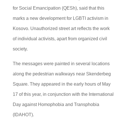
for Social Emancipation (QESh), said that this
marks a new development for LGBTI activism in
Kosovo. Unauthorized street art reflects the work
of individual activists, apart from organized civil
society.
The messages were painted in several locations
along the pedestrian walkways near Skenderbeg
Square. They appeared in the early hours of May
17 of this year, in conjunction with the International
Day against Homophobia and Transphobia
(IDAHOT).