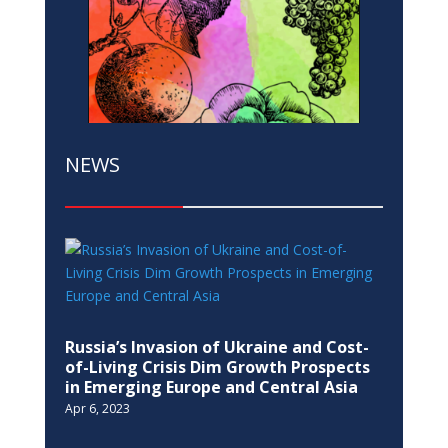
NEWS
Russia’s Invasion of Ukraine and Cost-
of-Living Crisis Dim Growth Prospects
in Emerging Europe and Central Asia
Apr 6, 2023