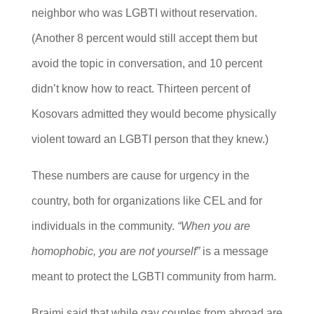
neighbor who was LGBTI without reservation.
(Another 8 percent would still accept them but
avoid the topic in conversation, and 10 percent
didn’t know how to react. Thirteen percent of
Kosovars admitted they would become physically
violent toward an LGBTI person that they knew.)
These numbers are cause for urgency in the
country, both for organizations like CEL and for
individuals in the community.
“When you are
homophobic, you are not yourself”
is a message
meant to protect the LGBTI community from harm.
Braimi said that while gay couples from abroad are