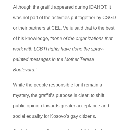
Although the graffiti appeared during IDAHOT, it
was not part of the activities put together by CSGD
or their partners at CEL. Veliu said that to the best
of his knowledge,
“none of the organizations that
work with LGBTI rights have done the spray-
painted messages in the Mother Teresa
Boulevard.”
While the people responsible for it remain a
mystery, the graffiti’s purpose is clear: to shift
public opinion towards greater acceptance and
social equality for Kosovo’s gay citizens.