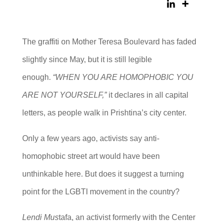
The graffiti on Mother Teresa Boulevard has faded
slightly since May, but it is still legible
enough.
“WHEN YOU ARE HOMOPHOBIC YOU
ARE NOT YOURSELF,”
it declares in all capital
letters, as people walk in Prishtina’s city center.
Only a few years ago, activists say anti-
homophobic street art would have been
unthinkable here. But does it suggest a turning
point for the LGBTI movement in the country?
Lendi Mus
tafa, an activist formerly with the Center