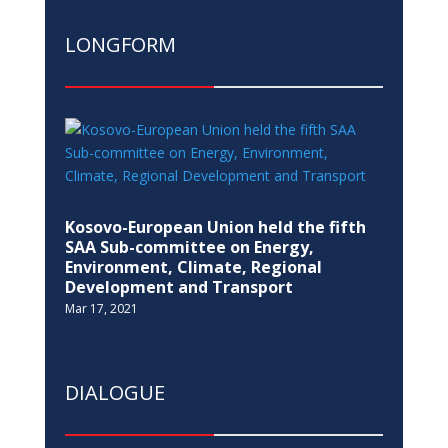
LONGFORM
Kosovo-European Union held the fifth
SAA Sub-committee on Energy,
Environment, Climate, Regional
Development and Transport
Mar 17, 2021
DIALOGUE