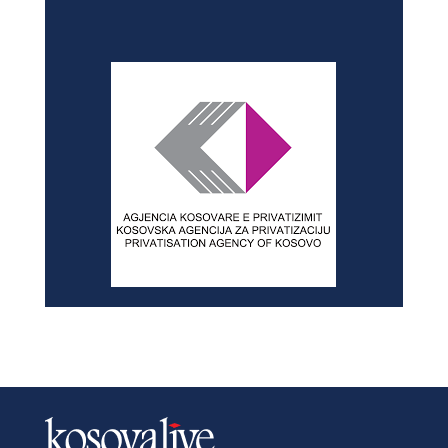
NEWSLETTER
SITEMAP
Home
History
Privacy Policy
News
About
Advertise with us
In-depth
Contact
Dialogue
Archives
Education