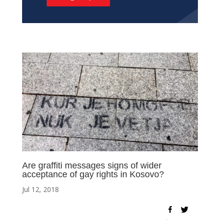
Are graffiti messages signs of wider
acceptance of gay rights in Kosovo?
Jul 12, 2018