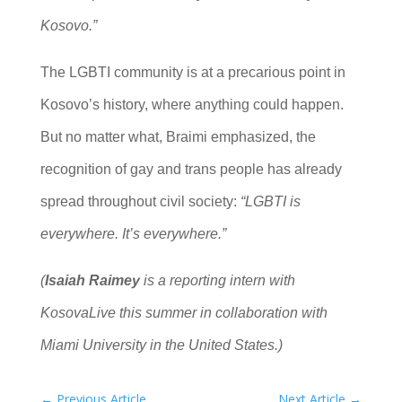
Kosovo.”
The LGBTI community is at a precarious point in
Kosovo’s history, where anything could happen.
But no matter what, Braimi emphasized, the
recognition of gay and trans people has already
spread throughout civil society:
“LGBTI is
everywhere. It’s everywhere.”
(
Isaiah Raimey
is a reporting intern with
KosovaLive this summer in collaboration with
Miami University in the United States.)
←
Previous Article
Next Article
→