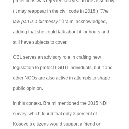
protections was rejected last year in the Assembly.
(It may reappear in the civil code in 2018.)
“The
law part is a bit messy,”
Braimi acknowledged,
adding that she could talk about it for hours and
still have subjects to cover.
CEL serves an advisory role in crafting new
legislation to protect LGBTI individuals, but it and
other NGOs are also active in attempts to shape
public opinion.
In this context, Braimi mentioned the 2015 NDI
survey, which found that only 3 percent of
Kosovo’s citizens would support a friend or