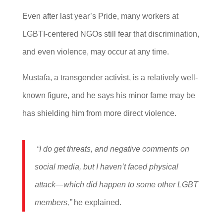
Even after last year’s Pride, many workers at
LGBTI-centered NGOs still fear that discrimination,
and even violence, may occur at any time.
Mustafa, a transgender activist, is a relatively well-
known figure, and he says his minor fame may be
has shielding him from more direct violence.
“I do get threats, and negative comments on
social media, but I haven’t faced physical
attack—which did happen to some other LGBT
members,”
he explained.