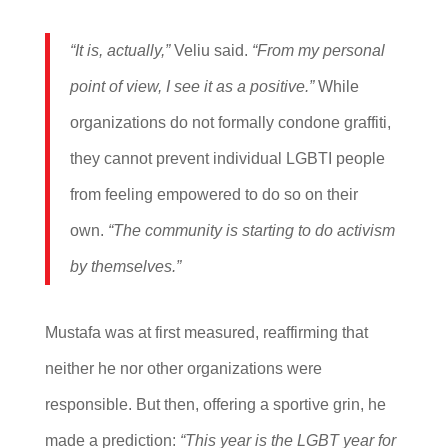
“It is, actually,”
Veliu said.
“From my personal
point of view, I see it as a positive.”
While
organizations do not formally condone graffiti,
they cannot prevent individual LGBTI people
from feeling empowered to do so on their
own.
“The community is starting to do activism
by themselves.”
Mustafa was at first measured, reaffirming that
neither he nor other organizations were
responsible. But then, offering a sportive grin, he
made a prediction:
“This year is the LGBT year for