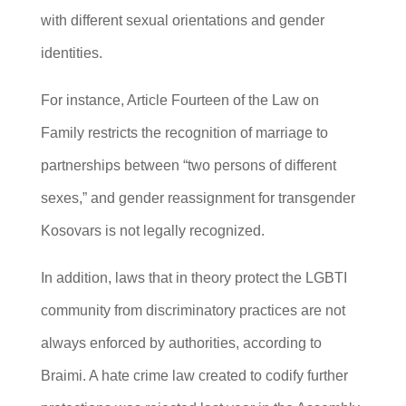
with different sexual orientations and gender
identities.
For instance, Article Fourteen of the Law on
Family restricts the recognition of marriage to
partnerships between “two persons of different
sexes,” and gender reassignment for transgender
Kosovars is not legally recognized.
In addition, laws that in theory protect the LGBTI
community from discriminatory practices are not
always enforced by authorities, according to
Braimi. A hate crime law created to codify further