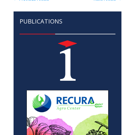
PUBLICATIONS