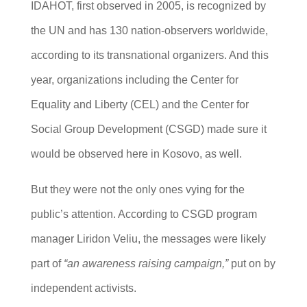
IDAHOT, first observed in 2005, is recognized by
the UN and has 130 nation-observers worldwide,
according to its transnational organizers. And this
year, organizations including the Center for
Equality and Liberty (CEL) and the Center for
Social Group Development (CSGD) made sure it
would be observed here in Kosovo, as well.
But they were not the only ones vying for the
public’s attention. According to CSGD program
manager Liridon Veliu, the messages were likely
part of
“an awareness raising campaign,”
put on by
independent activists.