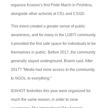
organize Kosovo’s first Pride March in Prishtina,
alongside other activists at CEL and CSGD.
This event created a greater sense of public
awareness, and for many in the LGBTI community
it provided the first safe space for individuals to be
themselves in public. Before 2017, the community
generally stayed underground, Braimi said. After
2017?
“Media had more access to the community,
to NGOs, to everything.”
IDAHOT festivities this year were organized for
much the same reason, in order to raise