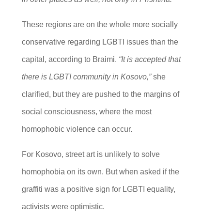
These regions are on the whole more socially
conservative regarding LGBTI issues than the
capital, according to Braimi.
“It is accepted that
there is LGBTI community in Kosovo,”
she
clarified, but they are pushed to the margins of
social consciousness, where the most
homophobic violence can occur.
For Kosovo, street art is unlikely to solve
homophobia on its own. But when asked if the
graffiti was a positive sign for LGBTI equality,
activists were optimistic.