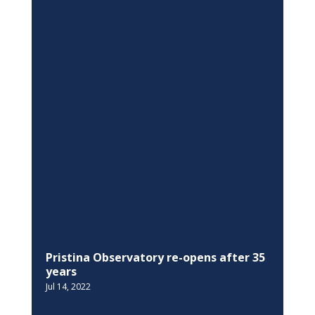
Pristina Observatory re-opens after 35
years
Jul 14, 2022
EQUALITY