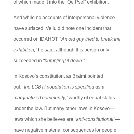
of which made it into the “Qe Pse!” exhibition.
And while no accounts of interpersonal violence
have surfaced, Veliu did note one incident that
occurred on IDAHOT.
“An old guy tried to break the
exhibition,”
he said, although this person only
succeeded in
“bump[ing] it down.”
In Kosovo’s constitution, as Braimi pointed
out,
“the LGBTI population is specified as a
marginalized community,”
worthy of equal status
under the law. But many other laws in Kosovo—
laws which she believes are
“anti-constitutional”
—
have negative material consequences for people