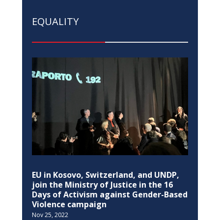
EU in Kosovo, Switzerland, and UNDP,
join the Ministry of Justice in the 16
Days of Activism against Gender-Based
Violence campaign
Nov 25, 2022