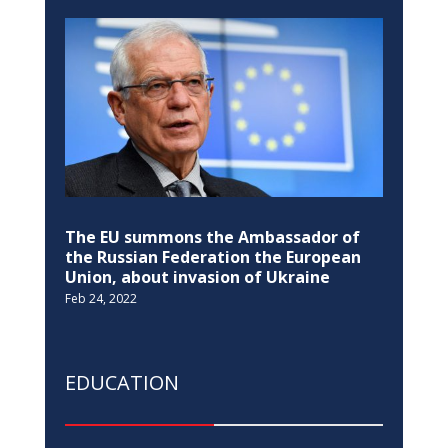
The EU summons the Ambassador of
the Russian Federation the European
Union, about invasion of Ukraine
Feb 24, 2022
EDUCATION