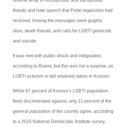
diverse array of homophobic and transphobic
threats and hate speech that Pride organizers had
received. Among the messages were graphic
slurs, death threats, and calls for LGBTI genocide
and suicide.
It was met with public shock and indignation,
according to Braimi, but this was not a surprise, as
LGBTI activism is still relatively taboo in Kosovo.
While 67 percent of Kosovo’s LGBTI population
feels discriminated against, only 11 percent of the
general population of the country agree, according
to a 2015 National Democratic Institute survey.