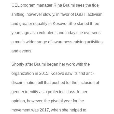
CEL program manager Rina Braimi sees the tide
shifting, however slowly, in favor of LGBTI activism
and greater equality in Kosovo. She started three
years ago as a volunteer, and today she oversees
a much wider range of awareness-raising activities
and events.
Shortly after Braimi began her work with the
organization in 2015, Kosovo saw its first anti-
discrimination bill that pushed for the inclusion of
gender identity as a protected class. In her
opinion, however, the pivotal year for the
movement was 2017, when she helped to