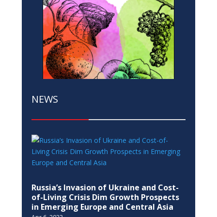
NEWS
Russia’s Invasion of Ukraine and Cost-
of-Living Crisis Dim Growth Prospects
in Emerging Europe and Central Asia