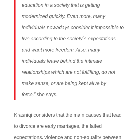
education in a society that is getting
modernized quickly. Even more, many
individuals nowadays consider it impossible to
live according to the society`s expectations
and want more freedom. Also, many
individuals leave behind the intimate
relationships which are not fulfilling, do not
make sense, or are being kept alive by
force,”
she says.
Krasniqi considers that the main causes that lead
to divorce are early marriages, the failed
expectations, violence and non-equality between