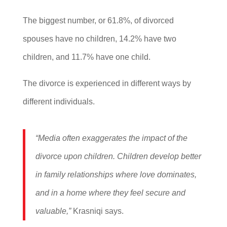
The biggest number, or 61.8%, of divorced
spouses have no children, 14.2% have two
children, and 11.7% have one child.
The divorce is experienced in different ways by
different individuals.
“Media often exaggerates the impact of the
divorce upon children. Children develop better
in family relationships where love dominates,
and in a home where they feel secure and
valuable,”
Krasniqi says.