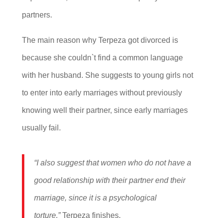
partners.
The main reason why Terpeza got divorced is
because she couldn`t find a common language
with her husband. She suggests to young girls not
to enter into early marriages without previously
knowing well their partner, since early marriages
usually fail.
“I also suggest that women who do not have a
good relationship with their partner end their
marriage, since it is a psychological
torture,”
Terpeza finishes.