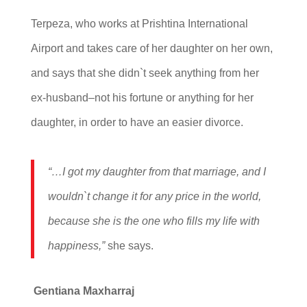
Terpeza, who works at Prishtina International
Airport and takes care of her daughter on her own,
and says that she didn`t seek anything from her
ex-husband–not his fortune or anything for her
daughter, in order to have an easier divorce.
“…I got my daughter from that marriage, and I
wouldn`t change it for any price in the world,
because she is the one who fills my life with
happiness,”
she says.
Gentiana Maxharraj