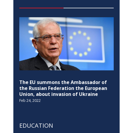
The EU summons the Ambassador of
the Russian Federation the European
Union, about invasion of Ukraine
Feb 24, 2022
EDUCATION