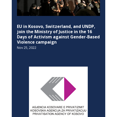
EU in Kosovo, Switzerland, and UNDP,
join the Ministry of Justice in the 16
Days of Activism against Gender-Based
Violence campaign
Nov 25, 2022