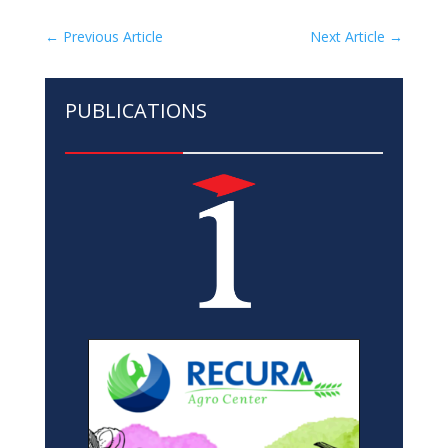
←
Previous Article
Next Article
→
PUBLICATIONS