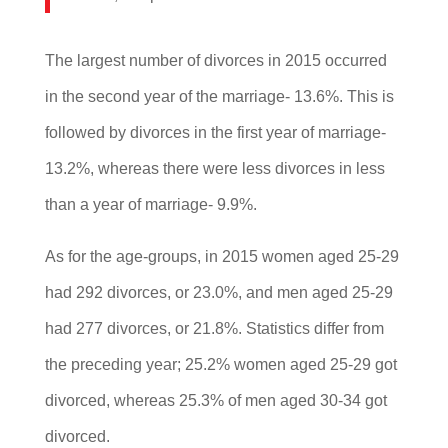
The largest number of divorces in 2015 occurred
in the second year of the marriage- 13.6%. This is
followed by divorces in the first year of marriage-
13.2%, whereas there were less divorces in less
than a year of marriage- 9.9%.
As for the age-groups, in 2015 women aged 25-29
had 292 divorces, or 23.0%, and men aged 25-29
had 277 divorces, or 21.8%. Statistics differ from
the preceding year; 25.2% women aged 25-29 got
divorced, whereas 25.3% of men aged 30-34 got
divorced.