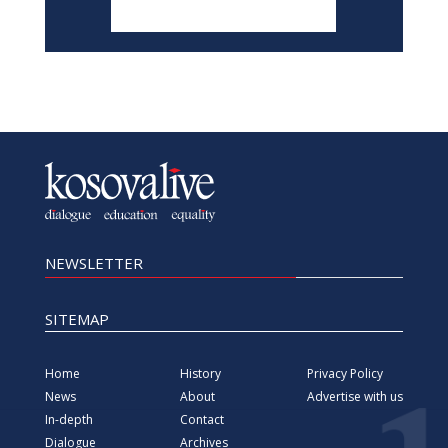
NEWSLETTER
SITEMAP
Home
History
Privacy Policy
News
About
Advertise with us
In-depth
Contact
Dialogue
Archives