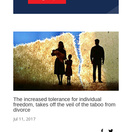
The increased tolerance for individual
freedom, takes off the veil of the taboo from
divorce
Jul 11, 2017