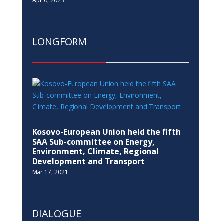
Apr 6, 2023
LONGFORM
Kosovo-European Union held the fifth
SAA Sub-committee on Energy,
Environment, Climate, Regional
Development and Transport
Mar 17, 2021
DIALOGUE