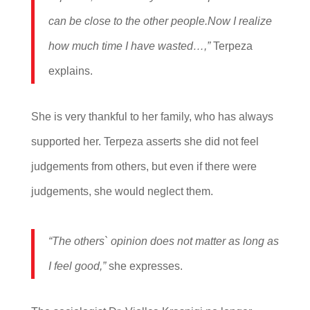
can be close to the other people.
Now I realize
how much time I have wasted…,”
Terpeza
explains.
She is very thankful to her family, who has always
supported her. Terpeza asserts she did not feel
judgements from others, but even if there were
judgements, she would neglect them.
“The others` opinion does not matter as long as
I feel good,”
she expresses.