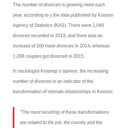
The number of divorces is growing more each
year, according to y the data published by Kosovo
Agency of Statistics (KAS). There were 1,040
divorces recorded in 2013, and there was an
increase of 200 more divorces in 2014, whereas
1,268 couples got divorced in 2015.
In sociologist Krasniqi`s opinion, the increasing
number of divorces is an indicator of the
transformation of intimate relationships in Kosovo.
“The most recurring of these transformations
are related to the job, the country and the