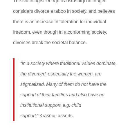
The sociologist Dr. Vjollca Krasniqi no longer
considers divorce a taboo in society, and believes
there is an increase in toleration for individual
freedom, even though in a conforming society,
divorces break the societal balance.
“In a society where traditional values dominate,
the divorced, especially the women, are
stigmatized. Many of them do not have the
support of their families and also have no
institutional support, e.g. child
support,”
Krasniqi asserts.