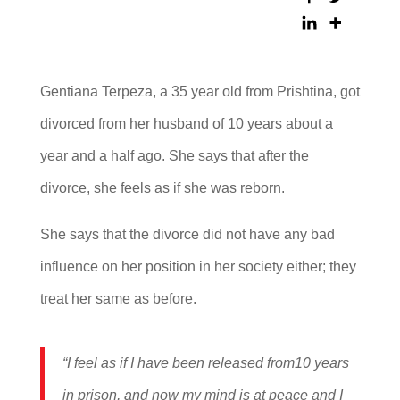
Gentiana Terpeza, a 35 year old from Prishtina, got
divorced from her husband of 10 years about a
year and a half ago. She says that after the
divorce, she feels as if she was reborn.
She says that the divorce did not have any bad
influence on her position in her society either; they
treat her same as before.
“I feel as if I have been released from10 years
in prison, and now my mind is at peace and I