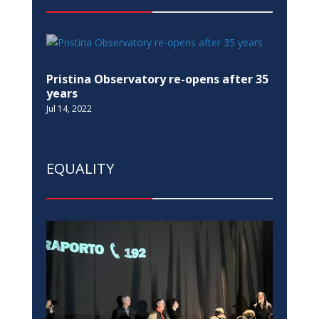
Pristina Observatory re-opens after 35
years
Jul 14, 2022
EQUALITY