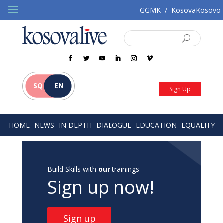
GGMK
/
KosovaKosovo
SQ
EN
Sign Up
HOME
NEWS
IN DEPTH
DIALOGUE
EDUCATION
EQUALITY
Build Skills with
our
trainings
Sign up now!
Sign up