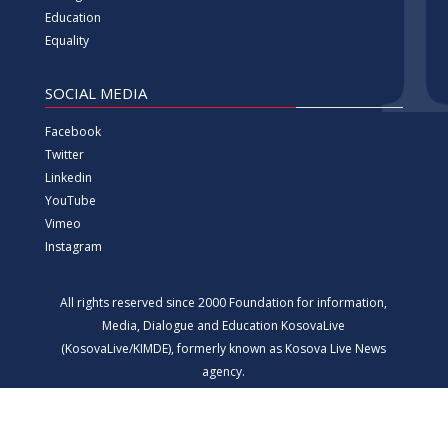
Education
Equality
SOCIAL MEDIA
Facebook
Twitter
Linkedin
YouTube
Vimeo
Instagram
All rights reserved since 2000 Foundation for information,
Media, Dialogue and Education KosovaLive
(KosovaLive/KIMDE), formerly known as Kosova Live News
agency.