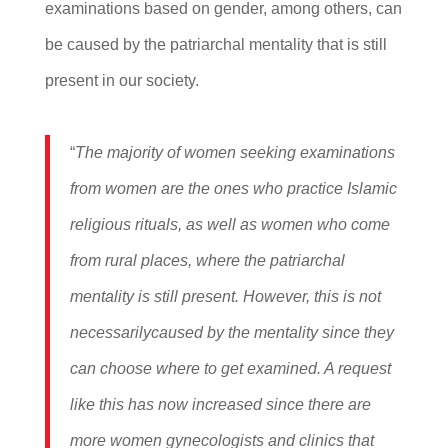
examinations based on gender, among others, can
be caused by the patriarchal mentality that is still
present in our society.
“
The majority of women seeking examinations
from women are the ones who practice Islamic
religious rituals, as well as women who come
from rural places, where the patriarchal
mentality is still present. However, this is not
necessarilycaused by the mentality since they
can choose where to get examined. A request
like this has now increased since there are
more women gynecologists and clinics that