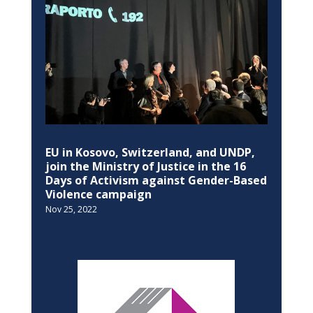
Nov 25, 2022