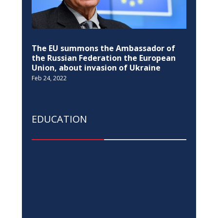
The EU summons the Ambassador of
the Russian Federation the European
Union, about invasion of Ukraine
Feb 24, 2022
EDUCATION
Pristina Observatory re-opens after 35
years
Jul 14, 2022