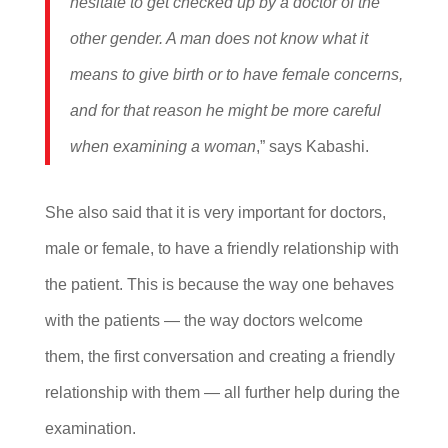
hesitate to get checked up by a doctor of the
other gender. A man does not know what it
means to give birth or to have female concerns,
and for that reason he might be more careful
when examining a woman
,” says Kabashi.
She also said that it is very important for doctors,
male or female, to have a friendly relationship with
the patient. This is because the way one behaves
with the patients — the way doctors welcome
them, the first conversation and creating a friendly
relationship with them — all further help during the
examination.