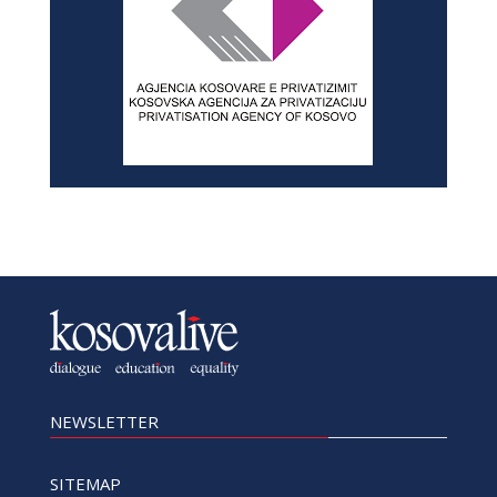
NEWSLETTER
SITEMAP
Home
History
Privacy Policy
News
About
Advertise with us
In-depth
Contact
Dialogue
Archives
Education
Equality
SOCIAL MEDIA
Facebook
Twitter
Linkedin