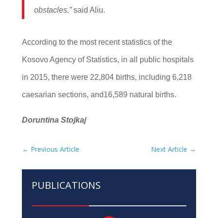
obstacles,”
said Aliu.
According to the most recent statistics of the
Kosovo Agency of Statistics, in all public hospitals
in 2015, there were 22,804 births, including 6,218
caesarian sections, and16,589 natural births.
Doruntina Stojkaj
←
Previous Article
Next Article
→
PUBLICATIONS