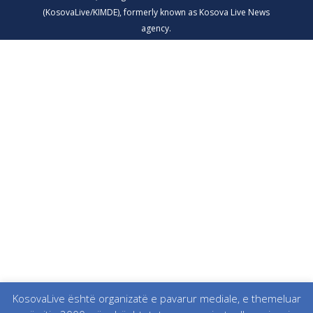
KosovaLive është organizatë e pavarur mediale, e themeluar