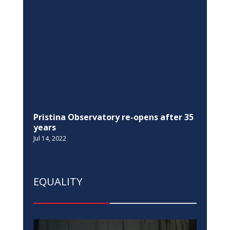
EQUALITY
EU in Kosovo, Switzerland, and UNDP,
join the Ministry of Justice in the 16
Days of Activism against Gender-Based
Violence campaign