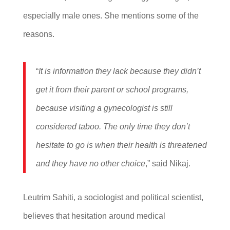
especially male ones. She mentions some of the
reasons.
“
It is information they lack because they didn’t
get it from their parent or school programs,
because visiting a gynecologist is still
considered taboo. The only time they don’t
hesitate to go is when their health is threatened
and they have no other choice
,” said Nikaj.
Leutrim Sahiti, a sociologist and political scientist,
believes that hesitation around medical