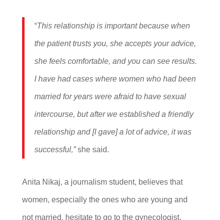
“
This relationship is important because when
the patient trusts you, she accepts your advice,
she feels comfortable, and you can see results.
I have had cases where women who had been
married for years were afraid to have sexual
intercourse, but after we established a friendly
relationship and [I gave] a lot of advice, it was
successful,”
she said.
Anita Nikaj, a journalism student, believes that
women, especially the ones who are young and
not married, hesitate to go to the gynecologist,