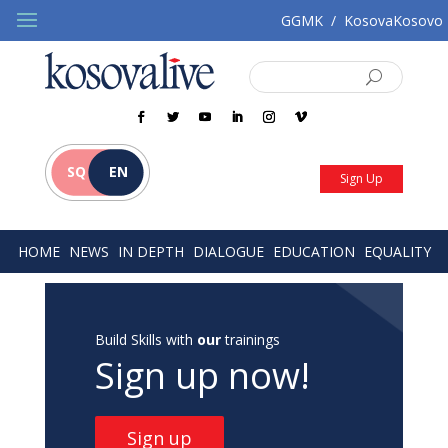
GGMK
/
KosovaKosovo
SQ
EN
Sign Up
HOME
NEWS
IN DEPTH
DIALOGUE
EDUCATION
EQUALITY
Build Skills with
our
trainings
Sign up now!
Sign up