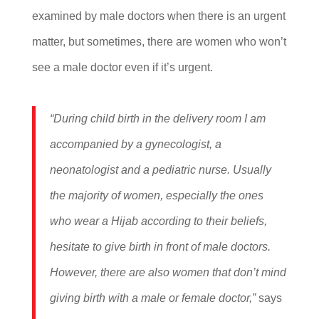
examined by male doctors when there is an urgent
matter, but sometimes, there are women who won’t
see a male doctor even if it’s urgent.
“During child birth in the delivery room I am
accompanied by a gynecologist, a
neonatologist and a pediatric nurse. Usually
the majority of women, especially the ones
who wear a Hijab according to their beliefs,
hesitate to give birth in front of male doctors.
However, there are also women that don’t mind
giving birth with a male or female doctor,”
says