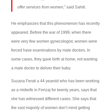
offer services from women
,” said Sahiti.
He emphasizes that this phenomenon has recently
appeared. Before the war of 1999, when there
were very few women gynecologist, women were
forced have examinations by male doctors. In
some cases, they gave birth at home, not wanting
a male doctor to deliver their baby.
Suzana Ferati a 44 yearold who has been working
as a midwife in Ferizaj for twenty years, says that
she has witnessed different cases. She says that
the vast majority of women don’t mind getting