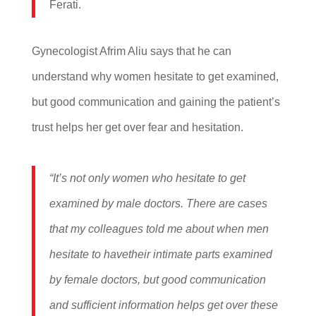
Ferati.
Gynecologist Afrim Aliu says that he can
understand why women hesitate to get examined,
but good communication and gaining the patient’s
trust helps her get over fear and hesitation.
“It’s not only women who hesitate to get
examined by male doctors. There are cases
that my colleagues told me about when men
hesitate to havetheir intimate parts examined
by female doctors, but good communication
and sufficient information helps get over these