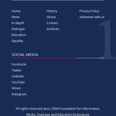
YouTube
Vimeo
Instagram
All rights reserved since 2000 Foundation for information,
Media, Dialogue and Education KosovaLive
(KosovaLive/KIMDE), formerly known as Kosova Live News
agency.