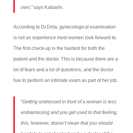
own,”
says Kabashi.
According to Dr.Drita, gynecological examination
is not an experience most women look forward to.
The first check-up is the hardest for both the
patient and the doctor. This is because there are a
lot of fears and a lot of questions, and the doctor
has to perform an intimate exam as part of her job.
“
Getting undressed in front of a woman is less
embarrassing and you get used to that feeling,
this, however, doesn’t mean that you should