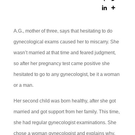
A.G., mother of three, says that hesitating to do
gynecological exams caused her to miscarry. She
wasn’t married at that time and feared judgment,
so after her pregnancy test came positive she
hesitated to go to any gynecologist, be it a woman
or a man.
Her second child was born healthy, after she got
married and got support from her family. This time,
she had regular gynecologist examinations. She
chose a woman gynecologist and explains why.