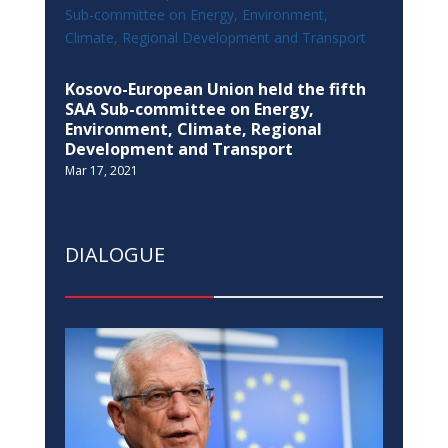
Kosovo-European Union held the fifth
SAA Sub-committee on Energy,
Environment, Climate, Regional
Development and Transport
Mar 17, 2021
DIALOGUE