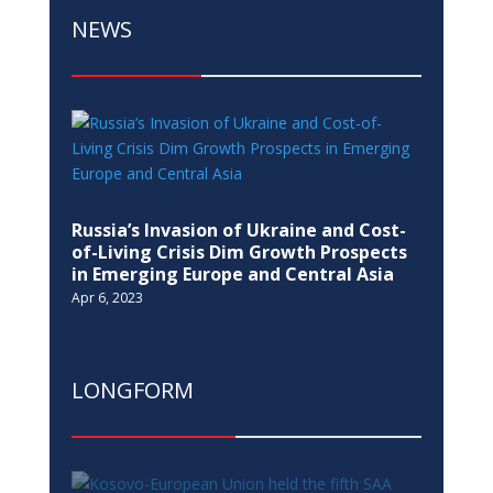
NEWS
Russia’s Invasion of Ukraine and Cost-
of-Living Crisis Dim Growth Prospects
in Emerging Europe and Central Asia
Apr 6, 2023
LONGFORM