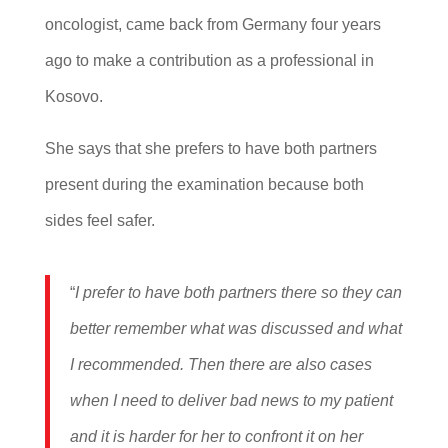
oncologist, came back from Germany four years
ago to make a contribution as a professional in
Kosovo.
She says that she prefers to have both partners
present during the examination because both
sides feel safer.
“
I prefer to have both partners there so they can
better remember what was discussed and what
I recommended. Then there are also cases
when I need to deliver bad news to my patient
and it is harder for her to confront it on her