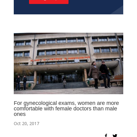
For gynecological exams, women are more
comfortable with female doctors than male
ones
Oct 20, 2017