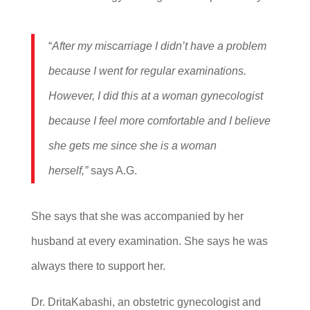
“
After my miscarriage I didn’t have a problem
because I went for regular examinations.
However, I did this at a woman gynecologist
because I feel more comfortable and I believe
she gets me since she is a woman
herself,”
says A.G.
She says that she was accompanied by her
husband at every examination. She says he was
always there to support her.
Dr. DritaKabashi, an obstetric gynecologist and