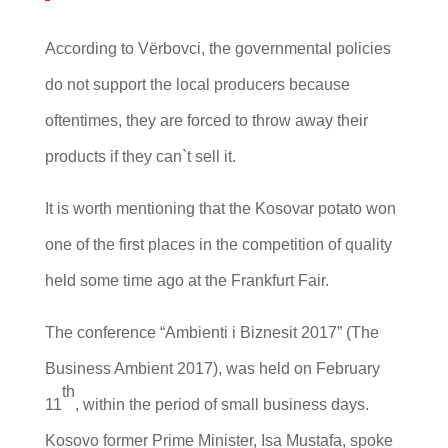
According to Vërbovci, the governmental policies
do not support the local producers because
oftentimes, they are forced to throw away their
products if they can`t sell it.
It is worth mentioning that the Kosovar potato won
one of the first places in the competition of quality
held some time ago at the Frankfurt Fair.
The conference “Ambienti i Biznesit 2017” (The
Business Ambient 2017), was held on February
th
11
, within the period of small business days.
Kosovo former Prime Minister, Isa Mustafa, spoke