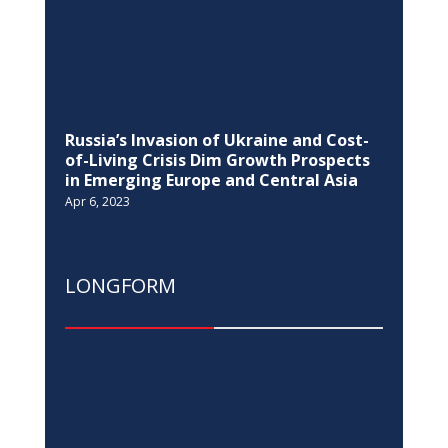
LONGFORM
Kosovo-European Union held the fifth
SAA Sub-committee on Energy,
Environment, Climate, Regional
Development and Transport
Mar 17, 2021
DIALOGUE