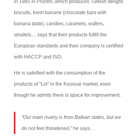
in 1985 in Prizren, which produces Turkish delight,
biscuits, krem banane (chocolate bars with
banana taste), candies, caramels, wafers,
strudels… says that their products fulfill the
European standards and their company is certified
with HACCP and ISO.
He is satisfied with the consumption of the
products of “Liri” in the Kosovar market, even
though he admits there is space for improvement.
“Our main rivalry is from Balkan states, but we
do not feel threatened,”
he says.