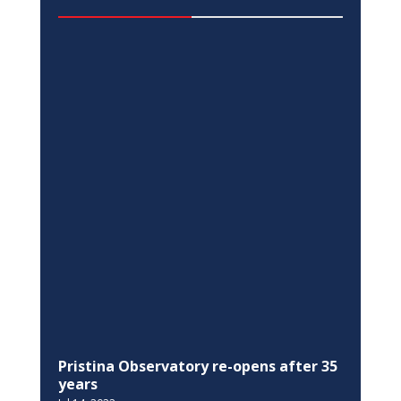
EQUALITY
EU in Kosovo, Switzerland, and UNDP,
join the Ministry of Justice in the 16
Days of Activism against Gender-Based
Violence campaign
Nov 25, 2022