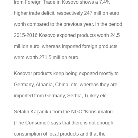
from Foreign Trade in Kosovo shows a 7.4%
higher trade deficit, respectively 247 million euro
worth compared to the previous year. In the period
2015-2016 Kosovo exported products worth 24.5
million euro, whereas imported foreign products
were worth 271.5 million euro.
Kosovar products keep being exported mostly to
Germany, Albania, China, etc. whereas they are
imported from Germany, Serbia, Turkey etc.
Selatin Kaçaniku from the NGO “Konsumatori”
(The Consumer) says that there is not enough
consumption of local products and that the