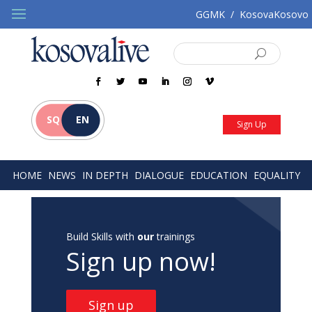
GGMK
/
KosovaKosovo
SQ
EN
Sign Up
HOME
NEWS
IN DEPTH
DIALOGUE
EDUCATION
EQUALITY
Build Skills with
our
trainings
Sign up now!
Sign up