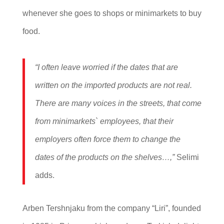
whenever she goes to shops or minimarkets to buy
food.
“I often leave worried if the dates that are
written on the imported products are not real.
There are many voices in the streets, that come
from minimarkets` employees, that their
employers often force them to change the
dates of the products on the shelves…,”
Selimi
adds.
Arben Tershnjaku from the company “Liri”, founded