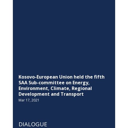
The EU summons the Ambassador of
the Russian Federation the European
Union, about invasion of Ukraine
Feb 24, 2022
EDUCATION