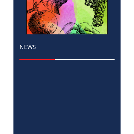
NEWS
Russia’s Invasion of Ukraine and Cost-
of-Living Crisis Dim Growth Prospects
in Emerging Europe and Central Asia
Apr 6, 2023