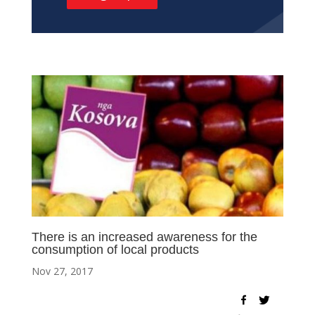
There is an increased awareness for the
consumption of local products
Nov 27, 2017