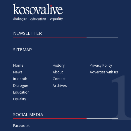
Vimeo
Instagram
All rights reserved since 2000 Foundation for information,
Media, Dialogue and Education KosovaLive
(KosovaLive/KIMDE), formerly known as Kosova Live News
agency.