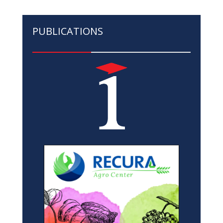
PUBLICATIONS