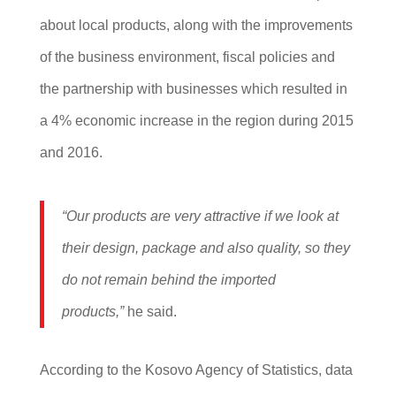
about local products, along with the improvements
of the business environment, fiscal policies and
the partnership with businesses which resulted in
a 4% economic increase in the region during 2015
and 2016.
“Our products are very attractive if we look at
their design, package and also quality, so they
do not remain behind the imported
products,”
he said.
According to the Kosovo Agency of Statistics, data