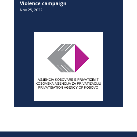
NEWSLETTER
SITEMAP
Home
History
Privacy Policy
News
About
Advertise with us
In-depth
Contact
Dialogue
Archives
Education
Equality
SOCIAL MEDIA
Facebook
Twitter
Linkedin
YouTube