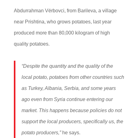
Abdurrahman Vërbovci, from Barileva, a village
near Prishtina, who grows potatoes, last year
produced more than 80,000 kilogram of high
quality potatoes.
“Despite the quantity and the quality of the
local potato, potatoes from other countries such
as Turkey, Albania, Serbia, and some years
ago even from Syria continue entering our
market. This happens because policies do not
support the local producers, specifically us, the
potato producers,”
he says.