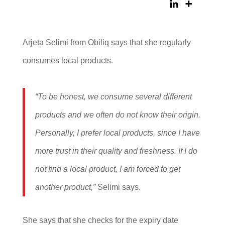
Arjeta Selimi from Obiliq says that she regularly
consumes local products.
“To be honest, we consume several different
products and we often do not know their origin.
Personally, I prefer local products, since I have
more trust in their quality and freshness. If I do
not find a local product, I am forced to get
another product,”
Selimi says.
She says that she checks for the expiry date