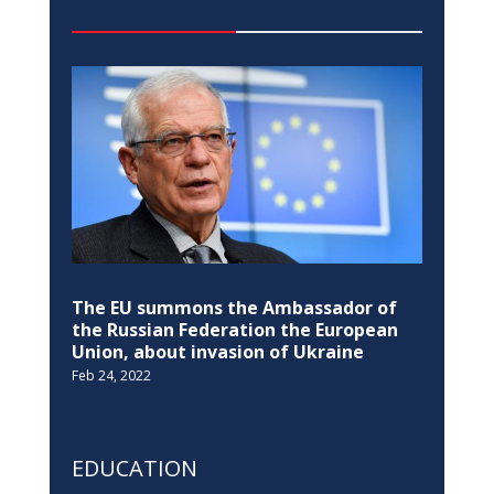
Pristina Observatory re-opens after 35
years
Jul 14, 2022