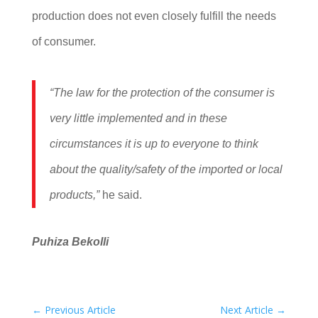
production does not even closely fulfill the needs
of consumer.
“The law for the protection of the consumer is
very little implemented and in these
circumstances it is up to everyone to think
about the quality/safety of the imported or local
products,”
he said.
Puhiza Bekolli
←
Previous Article
Next Article
→