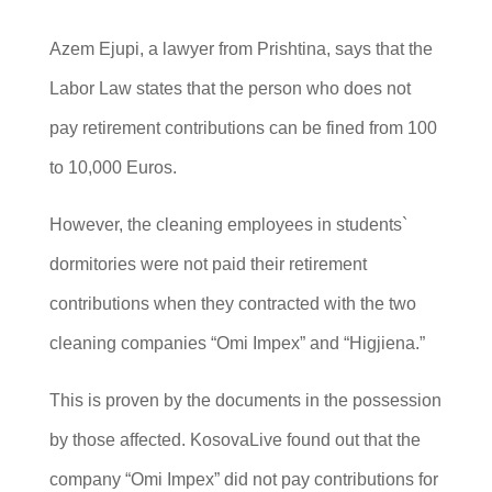
Azem Ejupi, a lawyer from Prishtina, says that the
Labor Law states that the person who does not
pay retirement contributions can be fined from 100
to 10,000 Euros.
However, the cleaning employees in students`
dormitories were not paid their retirement
contributions when they contracted with the two
cleaning companies “Omi Impex” and “Higjiena.”
This is proven by the documents in the possession
by those affected. KosovaLive found out that the
company “Omi Impex” did not pay contributions for