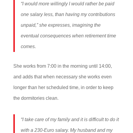
“I would more willingly I would rather be paid
one salary less, than having my contributions
unpaid,” she expresses, imagining the
eventual consequences when retirement time
comes.
She works from 7:00 in the morning until 14:00,
and adds that when necessary she works even
longer than her scheduled time, in order to keep
the dormitories clean.
“I take care of my family and it is difficult to do it
with a 230-Euro salary. My husband and my