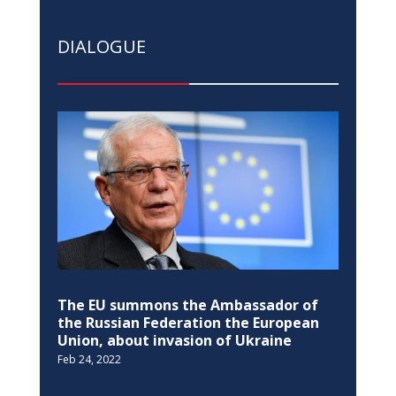
DIALOGUE
The EU summons the Ambassador of
the Russian Federation the European
Union, about invasion of Ukraine
Feb 24, 2022