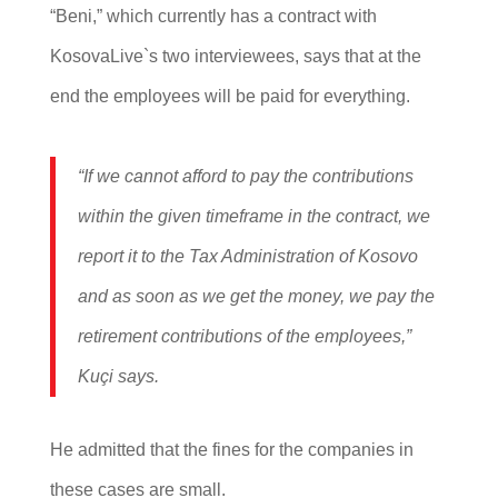
“Beni,” which currently has a contract with
KosovaLive`s two interviewees, says that at the
end the employees will be paid for everything.
“If we cannot afford to pay the contributions
within the given timeframe in the contract, we
report it to the Tax Administration of Kosovo
and as soon as we get the money, we pay the
retirement contributions of the employees,”
Kuçi says.
He admitted that the fines for the companies in
these cases are small.