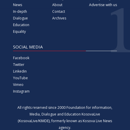
News
About
Advertise with us
In-depth
Contact
Dialogue
Archives
Education
Equality
SOCIAL MEDIA
Facebook
Twitter
Linkedin
YouTube
Vimeo
Instagram
All rights reserved since 2000 Foundation for information,
Media, Dialogue and Education KosovaLive
(KosovaLive/KIMDE), formerly known as Kosova Live News
agency.