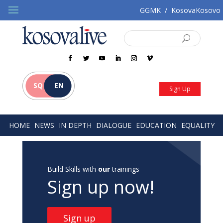
GGMK
/
KosovaKosovo
SQ
EN
Sign Up
HOME
NEWS
IN DEPTH
DIALOGUE
EDUCATION
EQUALITY
Build Skills with
our
trainings
Sign up now!
Sign up