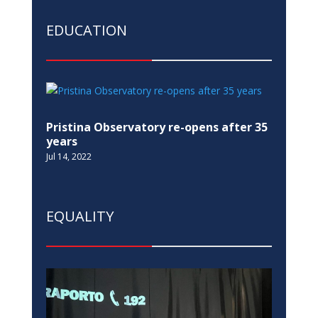
EDUCATION
Pristina Observatory re-opens after 35
years
Jul 14, 2022
EQUALITY