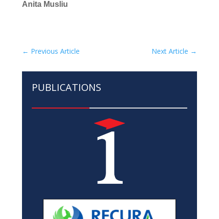
Anita Musliu
←
Previous Article
Next Article
→
PUBLICATIONS