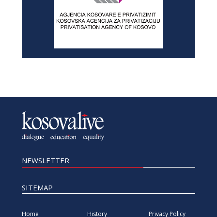
NEWSLETTER
SITEMAP
Home
History
Privacy Policy