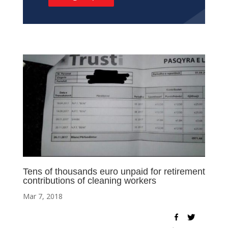
Tens of thousands euro unpaid for retirement
contributions of cleaning workers
Mar 7, 2018