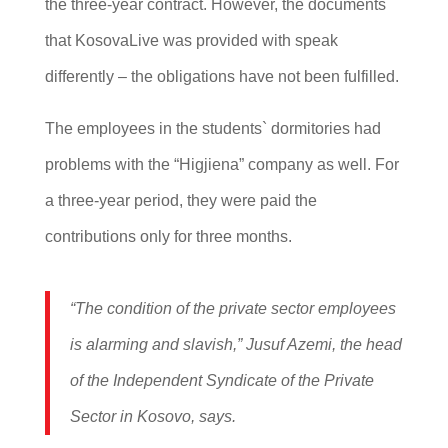
the three-year contract. However, the documents
that KosovaLive was provided with speak
differently – the obligations have not been fulfilled.
The employees in the students` dormitories had
problems with the “Higjiena” company as well. For
a three-year period, they were paid the
contributions only for three months.
“The condition of the private sector employees
is alarming and slavish,” Jusuf Azemi, the head
of the Independent Syndicate of the Private
Sector in Kosovo, says.