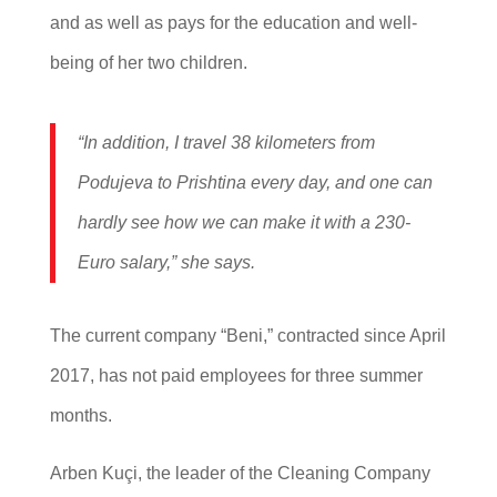
and as well as pays for the education and well-
being of her two children.
“In addition, I travel 38 kilometers from
Podujeva to Prishtina every day, and one can
hardly see how we can make it with a 230-
Euro salary,” she says.
The current company “Beni,” contracted since April
2017, has not paid employees for three summer
months.
Arben Kuçi, the leader of the Cleaning Company