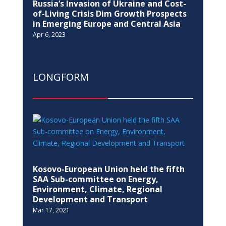
Russia’s Invasion of Ukraine and Cost-
of-Living Crisis Dim Growth Prospects
in Emerging Europe and Central Asia
Apr 6, 2023
LONGFORM
Kosovo-European Union held the fifth
SAA Sub-committee on Energy,
Environment, Climate, Regional
Development and Transport
Mar 17, 2021