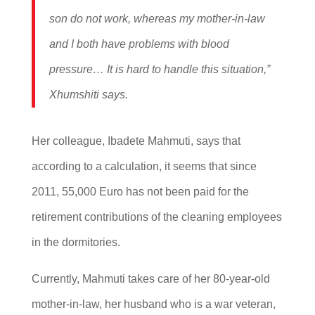
son do not work, whereas my mother-in-law
and I both have problems with blood
pressure… It is hard to handle this situation,”
Xhumshiti says.
Her colleague, Ibadete Mahmuti, says that
according to a calculation, it seems that since
2011, 55,000 Euro has not been paid for the
retirement contributions of the cleaning employees
in the dormitories.
Currently, Mahmuti takes care of her 80-year-old
mother-in-law, her husband who is a war veteran,