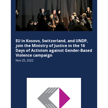
EU in Kosovo, Switzerland, and UNDP,
join the Ministry of Justice in the 16
Days of Activism against Gender-Based
Violence campaign
Nov 25, 2022