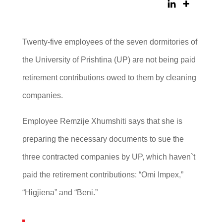
Twenty-five employees of the seven dormitories of
the University of Prishtina (UP) are not being paid
retirement contributions owed to them by cleaning
companies.
Employee Remzije Xhumshiti says that she is
preparing the necessary documents to sue the
three contracted companies by UP, which haven`t
paid the retirement contributions: “Omi Impex,”
“Higjiena” and “Beni.”