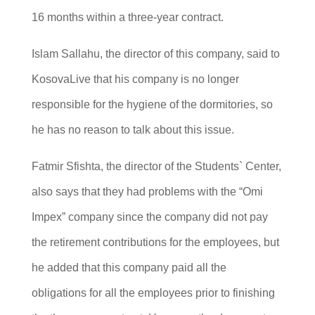
16 months within a three-year contract.
Islam Sallahu, the director of this company, said to
KosovaLive that his company is no longer
responsible for the hygiene of the dormitories, so
he has no reason to talk about this issue.
Fatmir Sfishta, the director of the Students` Center,
also says that they had problems with the “Omi
Impex” company since the company did not pay
the retirement contributions for the employees, but
he added that this company paid all the
obligations for all the employees prior to finishing