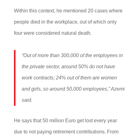
Within this context, he mentioned 20 cases where
people died in the workplace, out of which only
four were considered natural death.
“Out of more than 300,000 of the employees in
the private sector, around 50% do not have
work contracts; 24% out of them are women
and girls, so around 50,000 employees,” Azemi
said.
He says that 50 million Euro get lost every year
due to not paying retirement contributions. From