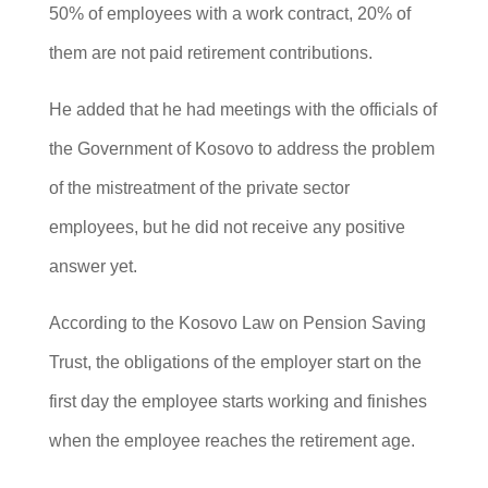
50% of employees with a work contract, 20% of
them are not paid retirement contributions.
He added that he had meetings with the officials of
the Government of Kosovo to address the problem
of the mistreatment of the private sector
employees, but he did not receive any positive
answer yet.
According to the Kosovo Law on Pension Saving
Trust, the obligations of the employer start on the
first day the employee starts working and finishes
when the employee reaches the retirement age.