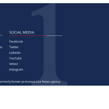
SOCIAL MEDIA
Facebook
Twitter
us
Linkedin
YouTube
Vimeo
Instagram
 formerly known as Kosova Live News agency.