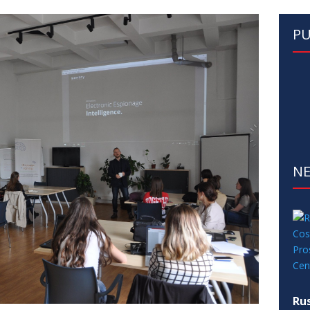
PU
N
Rus