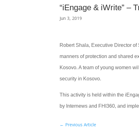
“iEngage & iWrite” – T
Jun 3, 2019
Robert Shala, Executive Director of 
manners of protection and shared ex
Kosovo. A team of young women will 
security in Kosovo.
This activity is held within the iEn
by Internews and FHI360, and impl
←
Previous Article