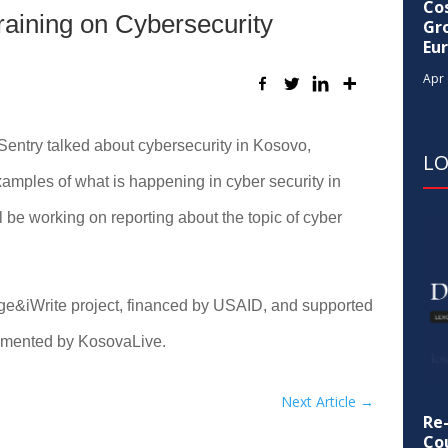
Cos
raining on Cybersecurity
Gr
Eu
Apr 
Sentry talked about cybersecurity in Kosovo,
L
amples of what is happening in cyber security in
be working on reporting about the topic of cyber
gage&iWrite project, financed by USAID, and supported
emented by KosovaLive.
Next Article
→
Re
Cou