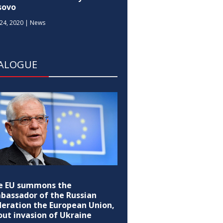
sovo
24, 2020
|
News
IALOGUE
e EU summons the
bassador of the Russian
deration the European Union,
out invasion of Ukraine