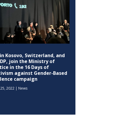
in Kosovo, Switzerland, and
P, join the Ministry of
tice in the 16 Days of
tivism against Gender-Based
olence campaign
25, 2022
|
News