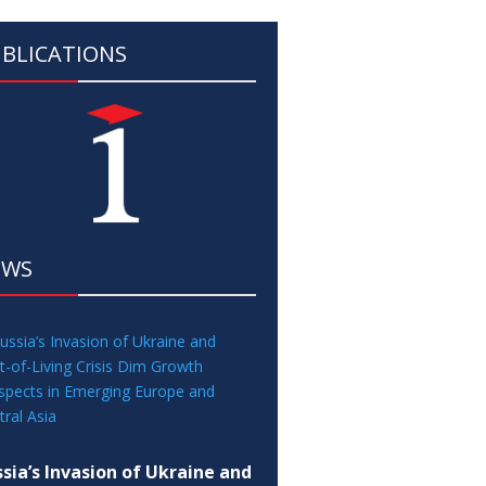
BLICATIONS
EWS
sia’s Invasion of Ukraine and