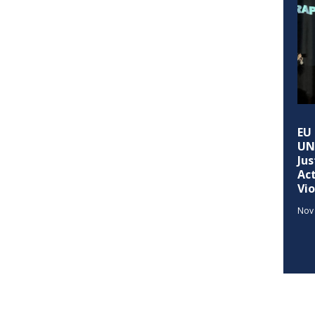
EU 
UND
Jus
Ac
Vi
Nov 