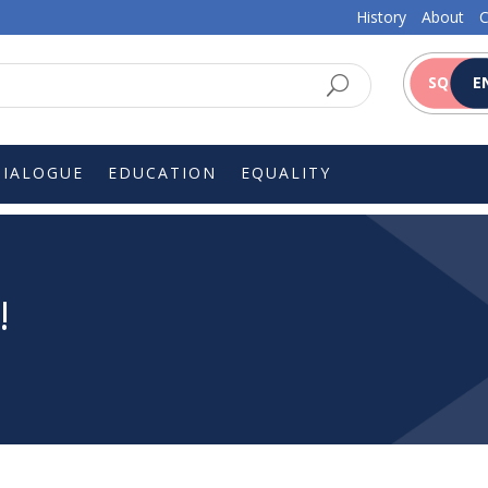
History
About
C
SQ
E
DIALOGUE
EDUCATION
EQUALITY
!