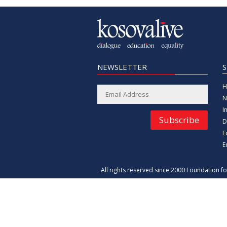
NEWSLETTER
H
N
I
Subscribe
D
E
E
All rights reserved since 2000 Foundation 