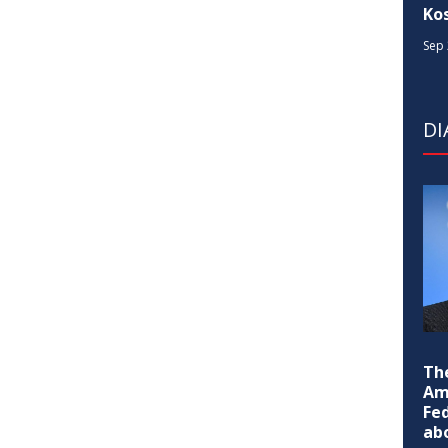
Ko
Sep 
D
Th
Am
Fe
ab