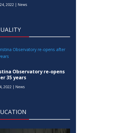
24, 2022
|
News
UALITY
istina Observatory re-opens
ter 35 years
14, 2022
|
News
DUCATION