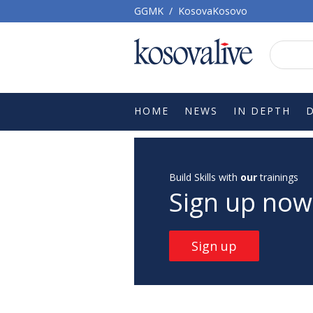
GGMK
/
KosovaKosovo
HOME
NEWS
IN DEPTH
Build Skills with
our
trainings
Sign up now
Sign up