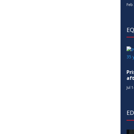
Feb 
EQ
Pr
af
Jul 
E