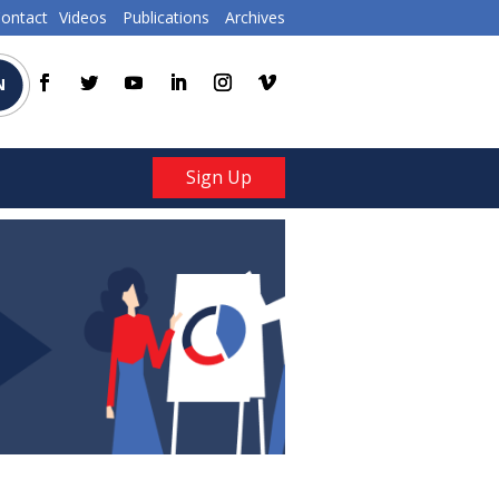
ontact
Videos
Publications
Archives
N
Sign Up