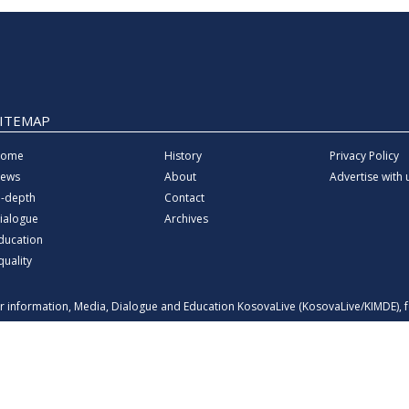
SITEMAP
ome
History
Privacy Policy
ews
About
Advertise with 
n-depth
Contact
ialogue
Archives
ducation
quality
for information, Media, Dialogue and Education KosovaLive (KosovaLive/KIMDE),