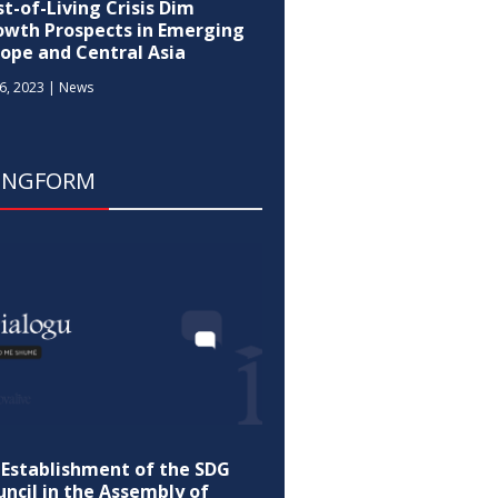
t-of-Living Crisis Dim
owth Prospects in Emerging
rope and Central Asia
6, 2023
|
News
ONGFORM
-Establishment of the SDG
ncil in the Assembly of