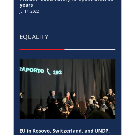
years
Jul 14, 2022
EQUALITY
EU in Kosovo, Switzerland, and UNDP,