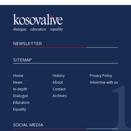
NEWSLETTER
SITEMAP
Home
History
Privacy Policy
News
About
Advertise with us
In-depth
Contact
Dialogue
Archives
Education
Equality
SOCIAL MEDIA