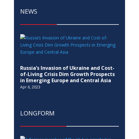
NEWS
Russia’s Invasion of Ukraine and Cost-
of-Living Crisis Dim Growth Prospects
in Emerging Europe and Central Asia
Apr 6, 2023
LONGFORM