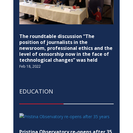
The roundtable discussion “The
position of journalists in the
newsroom, professional ethics and the
level of censorship now in the face of
technological changes” was held
Feb 18, 2022
EDUCATION
Pristina Observatory re-opens after 35