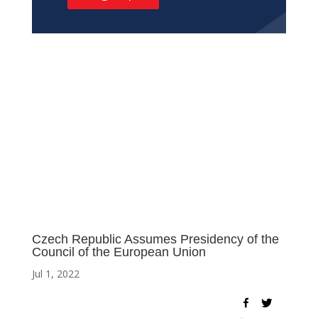
Czech Republic Assumes Presidency of the
Council of the European Union
Jul 1, 2022