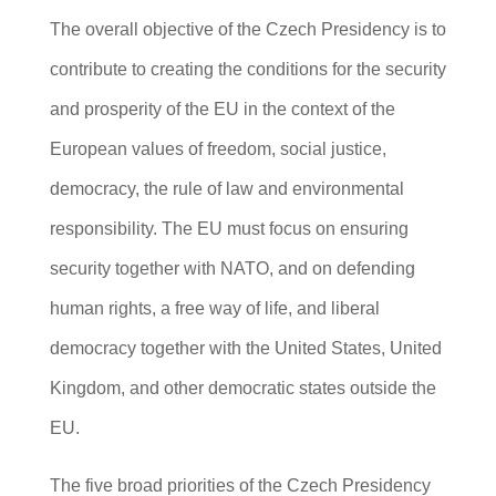
The overall objective of the Czech Presidency is to
contribute to creating the conditions for the security
and prosperity of the EU in the context of the
European values of freedom, social justice,
democracy, the rule of law and environmental
responsibility. The EU must focus on ensuring
security together with NATO, and on defending
human rights, a free way of life, and liberal
democracy together with the United States, United
Kingdom, and other democratic states outside the
EU.
The five broad priorities of the Czech Presidency