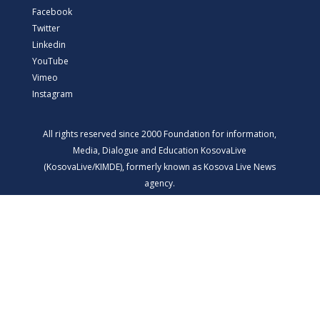
Facebook
Twitter
Linkedin
YouTube
Vimeo
Instagram
All rights reserved since 2000 Foundation for information,
Media, Dialogue and Education KosovaLive
(KosovaLive/KIMDE), formerly known as Kosova Live News
agency.