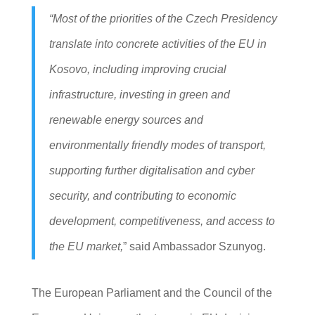
“Most of the priorities of the Czech Presidency
translate into concrete activities of the EU in
Kosovo, including improving crucial
infrastructure, investing in green and
renewable energy sources and
environmentally friendly modes of transport,
supporting further digitalisation and cyber
security, and contributing to economic
development, competitiveness, and access to
the EU market,
” said Ambassador Szunyog.
The European Parliament and the Council of the