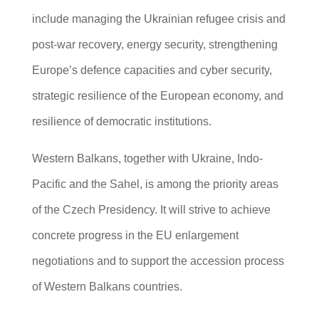
include managing the Ukrainian refugee crisis and
post-war recovery, energy security, strengthening
Europe’s defence capacities and cyber security,
strategic resilience of the European economy, and
resilience of democratic institutions.
Western Balkans, together with Ukraine, Indo-
Pacific and the Sahel, is among the priority areas
of the Czech Presidency. It will strive to achieve
concrete progress in the EU enlargement
negotiations and to support the accession process
of Western Balkans countries.