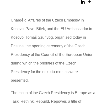
Chargé d’ Affaires of the Czech Embassy in
Kosovo, Pavel Bílek, and the EU Ambassador in
Kosovo, Tomáš Szunyog, organised today in
Pristina, the opening ceremony of the Czech
Presidency of the Council of the European Union
during which the priorities of the Czech
Presidency for the next six months were
presented.
The motto of the Czech Presidency is Europe as a
Task: Rethink, Rebuild, Repower, a title of