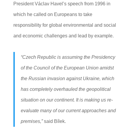
President Václav Havel’s speech from 1996 in
which he called on Europeans to take
responsibility for global environmental and social
and economic challenges and lead by example.
“Czech Republic is assuming the Presidency
of the Council of the European Union amidst
the Russian invasion against Ukraine, which
has completely overhauled the geopolitical
situation on our continent. It is making us re-
evaluate many of our current approaches and
premises,”
said Bílek.