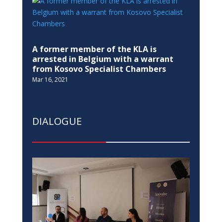
A former member of the KLA is
arrested in Belgium with a warrant
from Kosovo Specialist Chambers
Mar 16, 2021
DIALOGUE