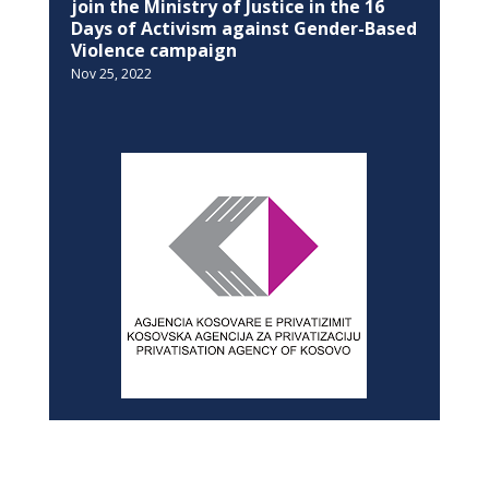
join the Ministry of Justice in the 16
Days of Activism against Gender-Based
Violence campaign
Nov 25, 2022