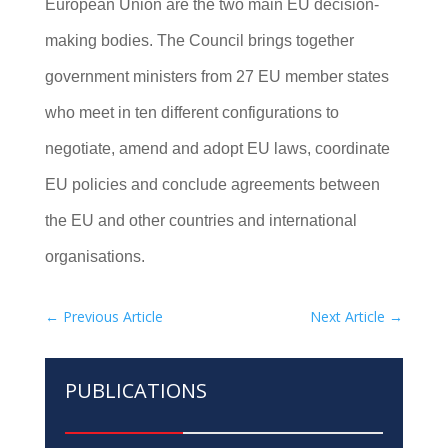
European Union are the two main EU decision-
making bodies. The Council brings together
government ministers from 27 EU member states
who meet in ten different configurations to
negotiate, amend and adopt EU laws, coordinate
EU policies and conclude agreements between
the EU and other countries and international
organisations.
←
Previous Article
Next Article
→
PUBLICATIONS