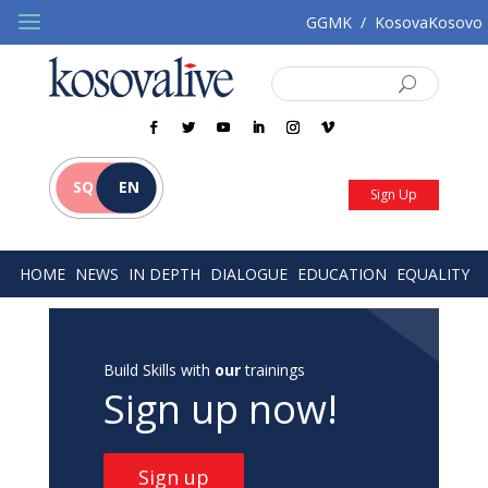
GGMK
/
KosovaKosovo
SQ
EN
Sign Up
HOME
NEWS
IN DEPTH
DIALOGUE
EDUCATION
EQUALITY
Build Skills with
our
trainings
Sign up now!
Sign up