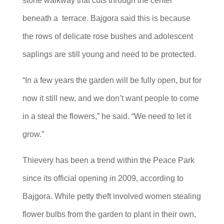
stone walkway that cuts through the center
beneath a terrace. Bajgora said this is because
the rows of delicate rose bushes and adolescent
saplings are still young and need to be protected.
“In a few years the garden will be fully open, but for
now it still new, and we don’t want people to come
in a steal the flowers,” he said. “We need to let it
grow.”
Thievery has been a trend within the Peace Park
since its official opening in 2009, according to
Bajgora. While petty theft involved women stealing
flower bulbs from the garden to plant in their own,