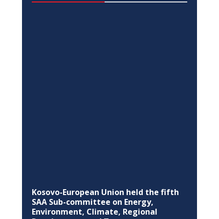
DIALOGUE
The EU summons the Ambassador of
the Russian Federation the European
Union, about invasion of Ukraine
Feb 24, 2022