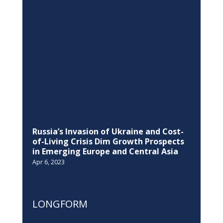
Russia’s Invasion of Ukraine and Cost-
of-Living Crisis Dim Growth Prospects
in Emerging Europe and Central Asia
Apr 6, 2023
LONGFORM
Kosovo-European Union held the fifth
SAA Sub-committee on Energy,
Environment, Climate, Regional
Development and Transport
Mar 17, 2021