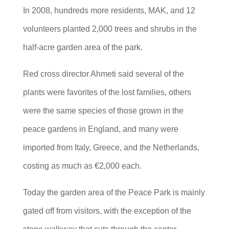
In 2008, hundreds more residents, MAK, and 12
volunteers planted 2,000 trees and shrubs in the
half-acre garden area of the park.
Red cross director Ahmeti said several of the
plants were favorites of the lost families, others
were the same species of those grown in the
peace gardens in England, and many were
imported from Italy, Greece, and the Netherlands,
costing as much as €2,000 each.
Today the garden area of the Peace Park is mainly
gated off from visitors, with the exception of the