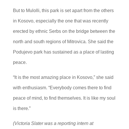
But to Mulolli, this park is set apart from the others
in Kosovo, especially the one that was recently
erected by ethnic Serbs on the bridge between the
north and south regions of Mitrovica. She said the
Podujevo park has sustained as a place of lasting
peace.
“It is the most amazing place in Kosovo,” she said
with enthusiasm. “Everybody comes there to find
peace of mind, to find themselves. It is like my soul
is there.”
(Victoria Slater was a reporting intern at