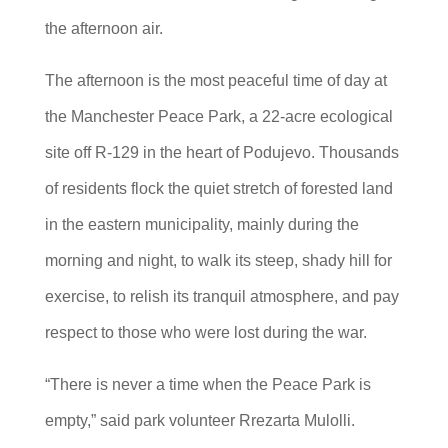
the afternoon air.
The afternoon is the most peaceful time of day at
the Manchester Peace Park, a 22-acre ecological
site off R-129 in the heart of Podujevo. Thousands
of residents flock the quiet stretch of forested land
in the eastern municipality, mainly during the
morning and night, to walk its steep, shady hill for
exercise, to relish its tranquil atmosphere, and pay
respect to those who were lost during the war.
“There is never a time when the Peace Park is
empty,” said park volunteer Rrezarta Mulolli.