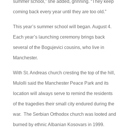
summer school,” she added, grinning. “They keep
coming back every year until they are too old.”
This year’s summer school will began. August 4.
Each year’s launching ceremony brings back
several of the Bogujevici cousins, who live in
Manchester.
With St. Andreas church cresting the top of the hill,
Mulolli said the Manchester Peace Park and its
location will always serve to remind the residents
of the tragedies their small city endured during the
war. The Serbian Orthodox church was looted and
burned by ethnic Albanian Kosovars in 1999.