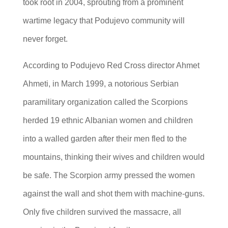
took root in 2004, sprouting from a prominent
wartime legacy that Podujevo community will
never forget.
According to Podujevo Red Cross director Ahmet
Ahmeti, in March 1999, a notorious Serbian
paramilitary organization called the Scorpions
herded 19 ethnic Albanian women and children
into a walled garden after their men fled to the
mountains, thinking their wives and children would
be safe. The Scorpion army pressed the women
against the wall and shot them with machine-guns.
Only five children survived the massacre, all