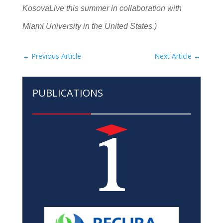
KosovaLive this summer in collaboration with
Miami University in the United States.)
←
Previous Article
Next Article
→
PUBLICATIONS