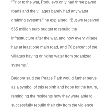
“Prior to the war, Podujevo only had three paved
roads and the villages barely had any water
draining systems,” he explained. “But we received
€65 million euro budget to rebuild the
infrastructure after the war, and now every village
has at least one main road, and 70 percent of the
villages having drinking water from organized
systems.”
Bajgora said the Peace Park would further serve
as a symbol of this rebirth and hope for the future,
reminding the residents how they were able to
successfully rebuild their city from the violence