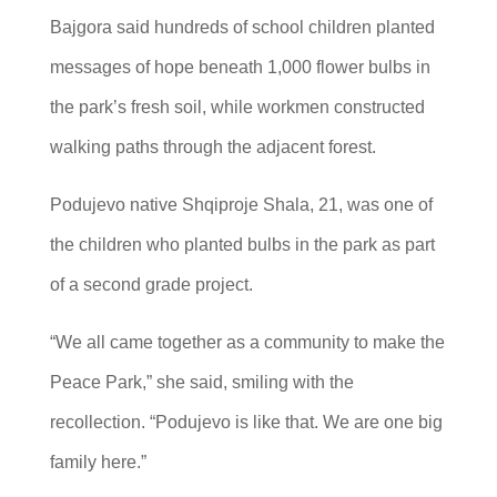
Bajgora said hundreds of school children planted
messages of hope beneath 1,000 flower bulbs in
the park’s fresh soil, while workmen constructed
walking paths through the adjacent forest.
Podujevo native Shqiproje Shala, 21, was one of
the children who planted bulbs in the park as part
of a second grade project.
“We all came together as a community to make the
Peace Park,” she said, smiling with the
recollection. “Podujevo is like that. We are one big
family here.”