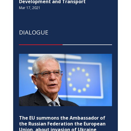
EDUCATION
Pristina Observatory re-opens after 35
years
Jul 14, 2022
EQUALITY