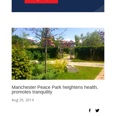
Manchester Peace Park heightens health,
promotes tranquility
Aug 29, 2014