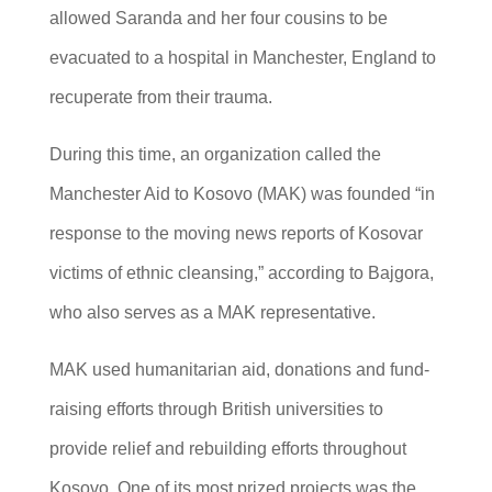
allowed Saranda and her four cousins to be
evacuated to a hospital in Manchester, England to
recuperate from their trauma.
During this time, an organization called the
Manchester Aid to Kosovo (MAK) was founded “in
response to the moving news reports of Kosovar
victims of ethnic cleansing,” according to Bajgora,
who also serves as a MAK representative.
MAK used humanitarian aid, donations and fund-
raising efforts through British universities to
provide relief and rebuilding efforts throughout
Kosovo. One of its most prized projects was the