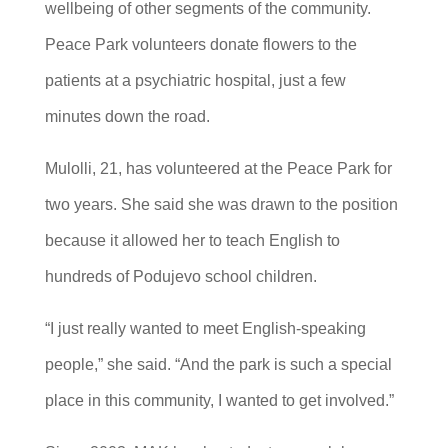
wellbeing of other segments of the community.
Peace Park volunteers donate flowers to the
patients at a psychiatric hospital, just a few
minutes down the road.
Mulolli, 21, has volunteered at the Peace Park for
two years. She said she was drawn to the position
because it allowed her to teach English to
hundreds of Podujevo school children.
“I just really wanted to meet English-speaking
people,” she said. “And the park is such a special
place in this community, I wanted to get involved.”