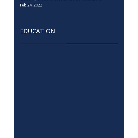
EU in Kosovo, Switzerland, and UNDP,
join the Ministry of Justice in the 16
Days of Activism against Gender-Based
Violence campaign
Nov 25, 2022