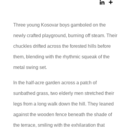
Three young Kosovar boys gamboled on the
newly crafted playground, burning off steam. Their
chuckles drifted across the forested hills before
them, blending with the rhythmic squeak of the
metal swing set.
In the half-acre garden across a patch of
sunbathed grass, two elderly men stretched their
legs from a long walk down the hill. They leaned
against the wooden fence beneath the shade of
the terrace, smiling with the exhilaration that