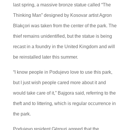
last spring, a massive bronze statue called “The
Thinking Man” designed by Kosovar artist Agron
Blakçori was taken from the center of the park. The
thief remains unidentified, but the statue is being
recast in a foundry in the United Kingdom and will
be reinstalled later this summer.
“I know people in Podujevo love to use this park,
but I just wish people cared more about it and
would take care of it,” Bajgora said, referring to the
theft and to littering, which is regular occurrence in
the park.
Podujevo resident Gërguri agreed that the