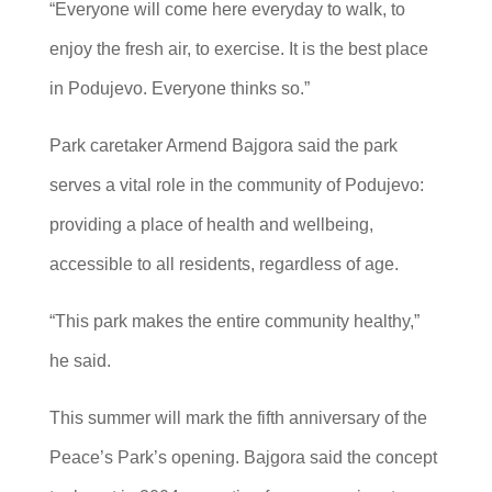
“Everyone will come here everyday to walk, to
enjoy the fresh air, to exercise. It is the best place
in Podujevo. Everyone thinks so.”
Park caretaker Armend Bajgora said the park
serves a vital role in the community of Podujevo:
providing a place of health and wellbeing,
accessible to all residents, regardless of age.
“This park makes the entire community healthy,”
he said.
This summer will mark the fifth anniversary of the
Peace’s Park’s opening. Bajgora said the concept