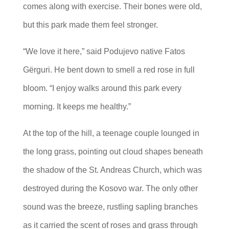
comes along with exercise. Their bones were old,
but this park made them feel stronger.
“We love it here,” said Podujevo native Fatos
Gërguri. He bent down to smell a red rose in full
bloom. “I enjoy walks around this park every
morning. It keeps me healthy.”
At the top of the hill, a teenage couple lounged in
the long grass, pointing out cloud shapes beneath
the shadow of the St. Andreas Church, which was
destroyed during the Kosovo war. The only other
sound was the breeze, rustling sapling branches
as it carried the scent of roses and grass through