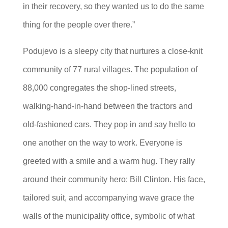
in their recovery, so they wanted us to do the same
thing for the people over there.”
Podujevo is a sleepy city that nurtures a close-knit
community of 77 rural villages. The population of
88,000 congregates the shop-lined streets,
walking-hand-in-hand between the tractors and
old-fashioned cars. They pop in and say hello to
one another on the way to work. Everyone is
greeted with a smile and a warm hug. They rally
around their community hero: Bill Clinton. His face,
tailored suit, and accompanying wave grace the
walls of the municipality office, symbolic of what