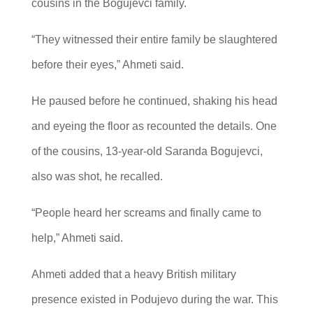
cousins in the Bogujevci family.
“They witnessed their entire family be slaughtered
before their eyes,” Ahmeti said.
He paused before he continued, shaking his head
and eyeing the floor as recounted the details. One
of the cousins, 13-year-old Saranda Bogujevci,
also was shot, he recalled.
“People heard her screams and finally came to
help,” Ahmeti said.
Ahmeti added that a heavy British military
presence existed in Podujevo during the war. This