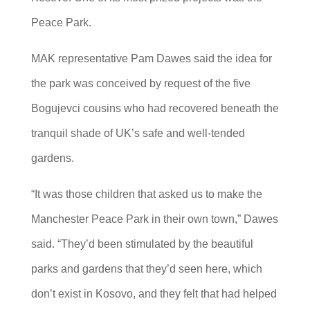
Peace Park.
MAK representative Pam Dawes said the idea for
the park was conceived by request of the five
Bogujevci cousins who had recovered beneath the
tranquil shade of UK’s safe and well-tended
gardens.
“It was those children that asked us to make the
Manchester Peace Park in their own town,” Dawes
said. “They’d been stimulated by the beautiful
parks and gardens that they’d seen here, which
don’t exist in Kosovo, and they felt that had helped