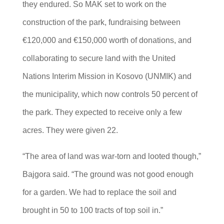
they endured. So MAK set to work on the
construction of the park, fundraising between
€120,000 and €150,000 worth of donations, and
collaborating to secure land with the United
Nations Interim Mission in Kosovo (UNMIK) and
the municipality, which now controls 50 percent of
the park. They expected to receive only a few
acres. They were given 22.
“The area of land was war-torn and looted though,”
Bajgora said. “The ground was not good enough
for a garden. We had to replace the soil and
brought in 50 to 100 tracts of top soil in.”