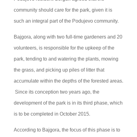
community should care for the park, given it is
such an integral part of the Podujevo community.
Bajgora, along with two full-time gardeners and 20
volunteers, is responsible for the upkeep of the
park, tending to and watering the plants, mowing
the grass, and picking up piles of litter that
accumulate within the depths of the forested areas.
Since its conception two years ago, the
development of the park is in its third phase, which
is to be completed in October 2015.
According to Bajgora, the focus of this phase is to