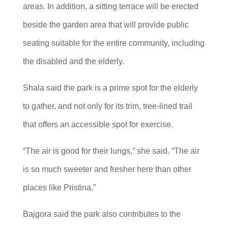
areas. In addition, a sitting terrace will be erected
beside the garden area that will provide public
seating suitable for the entire community, including
the disabled and the elderly.
Shala said the park is a prime spot for the elderly
to gather, and not only for its trim, tree-lined trail
that offers an accessible spot for exercise.
“The air is good for their lungs,” she said. “The air
is so much sweeter and fresher here than other
places like Pristina.”
Bajgora said the park also contributes to the