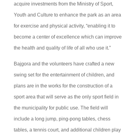
acquire investments from the Ministry of Sport,
Youth and Culture to enhance the park as an area
for exercise and physical activity, “enabling it to
become a center of excellence which can improve
the health and quality of life of all who use it.”
Bajgora and the volunteers have crafted a new
swing set for the entertainment of children, and
plans are in the works for the construction of a
sport area that will serve as the only sport field in
the municipality for public use. The field will
include a long jump, ping-pong tables, chess
tables, a tennis court, and additional children play