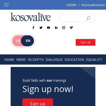
GGMK
/
KosovaKosovo
SQ
EN
Sign Up
HOME
NEWS
IN DEPTH
DIALOGUE
EDUCATION
EQUALITY
Build Skills with
our
trainings
Sign up now!
Sign up