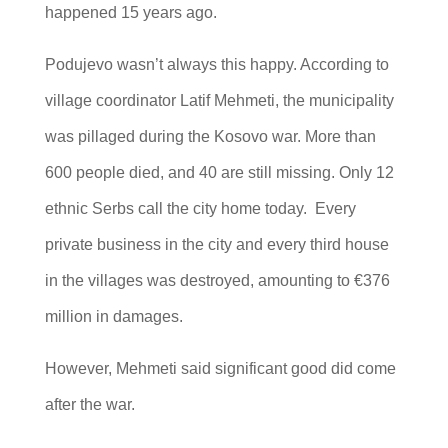
happened 15 years ago.
Podujevo wasn’t always this happy. According to
village coordinator Latif Mehmeti, the municipality
was pillaged during the Kosovo war. More than
600 people died, and 40 are still missing. Only 12
ethnic Serbs call the city home today. Every
private business in the city and every third house
in the villages was destroyed, amounting to €376
million in damages.
However, Mehmeti said significant good did come
after the war.