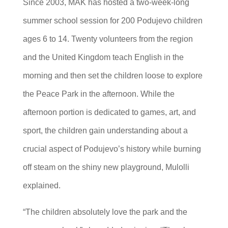
Since 2003, MAK has hosted a two-week-long
summer school session for 200 Podujevo children
ages 6 to 14. Twenty volunteers from the region
and the United Kingdom teach English in the
morning and then set the children loose to explore
the Peace Park in the afternoon. While the
afternoon portion is dedicated to games, art, and
sport, the children gain understanding about a
crucial aspect of Podujevo’s history while burning
off steam on the shiny new playground, Mulolli
explained.
“The children absolutely love the park and the