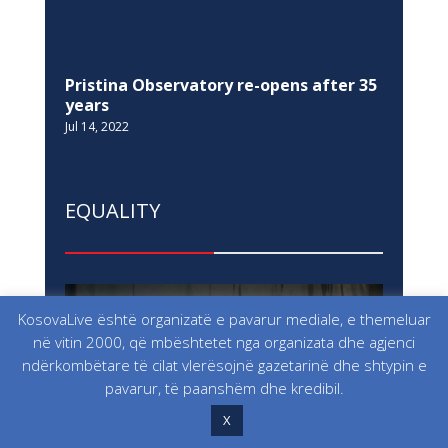
KosovaLive është organizatë e pavarur mediale, e themeluar
NEWSLETTER
në vitin 2000, që mbështetet nga organizata dhe agjenci
ndërkombëtare të cilat vlerësojnë gazetarinë dhe shtypin e
pavarur, të paanshëm dhe kredibil.
SITEMAP
X