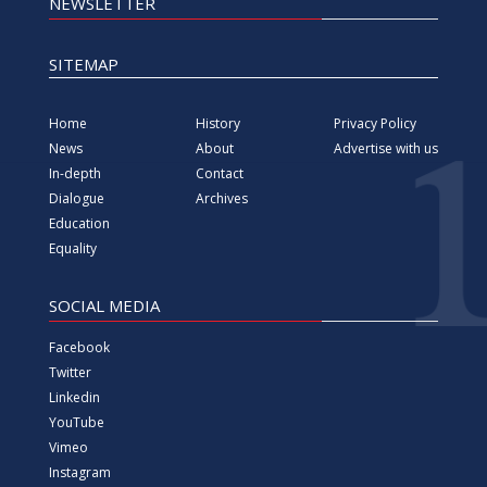
NEWSLETTER
SITEMAP
Home
History
Privacy Policy
News
About
Advertise with us
In-depth
Contact
Dialogue
Archives
Education
Equality
SOCIAL MEDIA
Facebook
Twitter
Linkedin
YouTube
Vimeo
Instagram