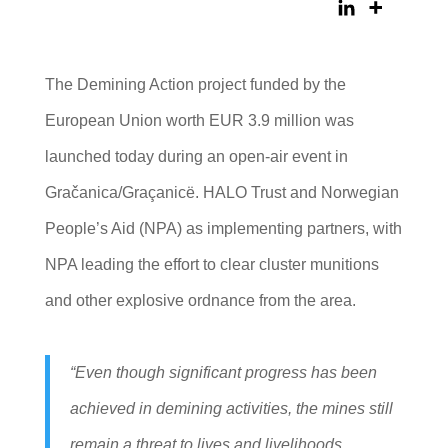
The Demining Action project funded by the
European Union worth EUR 3.9 million was
launched today during an open-air event in
Gračanica/Graçanicë. HALO Trust and Norwegian
People’s Aid (NPA) as implementing partners, with
NPA leading the effort to clear cluster munitions
and other explosive ordnance from the area.
“Even though significant progress has been
achieved in demining activities, the mines still
remain a threat to lives and livelihoods,