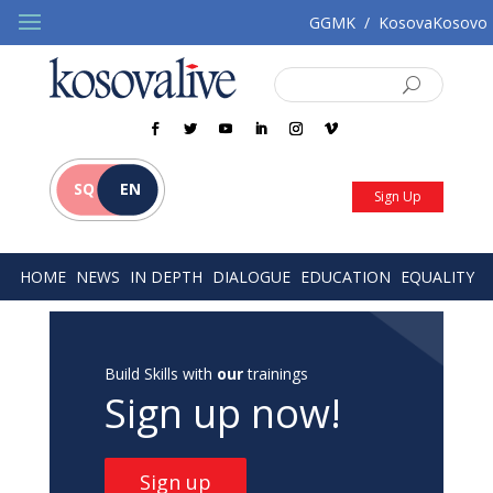
GGMK
/
KosovaKosovo
SQ
EN
Sign Up
HOME
NEWS
IN DEPTH
DIALOGUE
EDUCATION
EQUALITY
Build Skills with
our
trainings
Sign up now!
Sign up