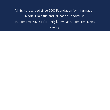
All rights reserved since 2000 Foundation for information,
Media, Dialogue and Education KosovaLive
(KosovaLive/KIMDE), formerly known as Kosova Live News
agency.