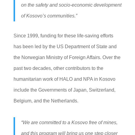
on the safety and socio-economic development
of Kosovo’s communities.”
Since 1999, funding for these life-saving efforts
has been led by the US Department of State and
the Norwegian Ministry of Foreign Affairs. Over the
past two decades, other contributors to the
humanitarian work of HALO and NPA in Kosovo
include the Governments of Japan, Switzerland,
Belgium, and the Netherlands.
“We are committed to a Kosovo free of mines,
and this program will bring us one step closer