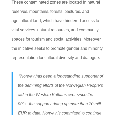
These contaminated zones are located in natural
reserves, mountains, forests, pastures, and
agricultural land, which have hindered access to
vital services, natural resources, and community
spaces for tourism and social activities. Moreover,
the initiative seeks to promote gender and minority
representation for cultural diversity and dialogue.
“Norway has been a longstanding supporter of
the demining efforts of the Norwegian People’s
aid in the Western Balkans ever since the
90’s– the support adding up more than 70 mill
EUR to date. Norway is committed to continue