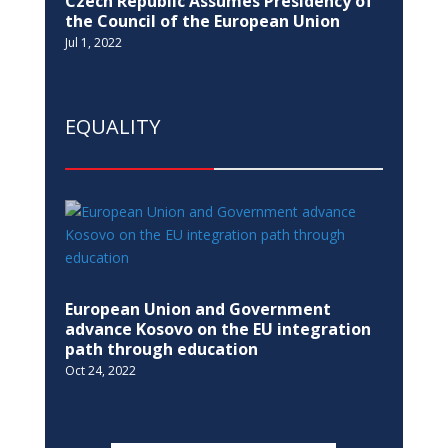
Czech Republic Assumes Presidency of
the Council of the European Union
Jul 1, 2022
EQUALITY
European Union and Government
advance Kosovo on the EU integration
path through education
Oct 24, 2022