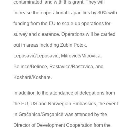
contaminated land with this grant. They will
increase their operational capacities by 30% with
funding from the EU to scale-up operations for
survey and clearance. Operations will be carried
out in areas including Zubin Potok,
Leposavić/Leposaviq, Mitrovicë/Mitrovica,
Belincë/Belince, Rastavicë/Rastavica, and
Kosharë/Koshare.
In addition to the attendance of delegations from
the EU, US and Norwegian Embassies, the event
in Gračanica/Graçanicë was attended by the
Director of Development Cooperation from the