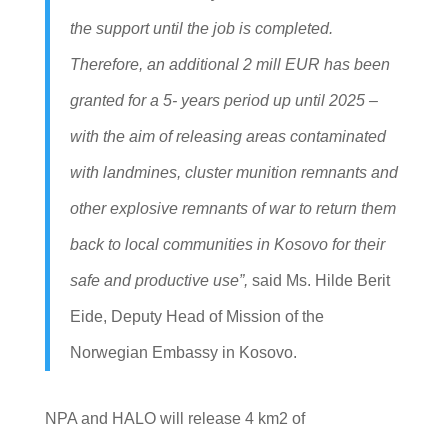
the support until the job is completed.
Therefore, an additional 2 mill EUR has been
granted for a 5- years period up until 2025 –
with the aim of releasing areas contaminated
with landmines, cluster munition remnants and
other explosive remnants of war to return them
back to local communities in Kosovo for their
safe and productive use”,
said Ms. Hilde Berit
Eide, Deputy Head of Mission of the
Norwegian Embassy in Kosovo.
NPA and HALO will release 4 km2 of