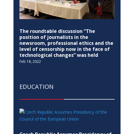
The roundtable discussion “The
position of journalists in the
newsroom, professional ethics and the
level of censorship now in the face of
technological changes” was held
Feb 18, 2022
EDUCATION