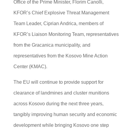
Office of the Prime Minister, Florim Canolli,
KFOR’s Chief Explosive Threat Management
Team Leader, Ciprian Andrica, members of
KFOR’s Liaison Monitoring Team, representatives
from the Gracanica municipality, and
representatives from the Kosovo Mine Action
Center (KMAC).
The EU will continue to provide support for
clearance of landmines and cluster munitions
across Kosovo during the next three years,
tangibly improving human security and economic
development while bringing Kosovo one step