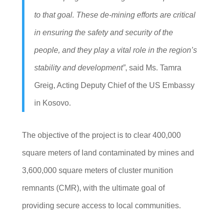
to that goal. These de-mining efforts are critical
in ensuring the safety and security of the
people, and they play a vital role in the region’s
stability and development”
, said Ms. Tamra
Greig, Acting Deputy Chief of the US Embassy
in Kosovo.
The objective of the project is to clear 400,000
square meters of land contaminated by mines and
3,600,000 square meters of cluster munition
remnants (CMR), with the ultimate goal of
providing secure access to local communities.