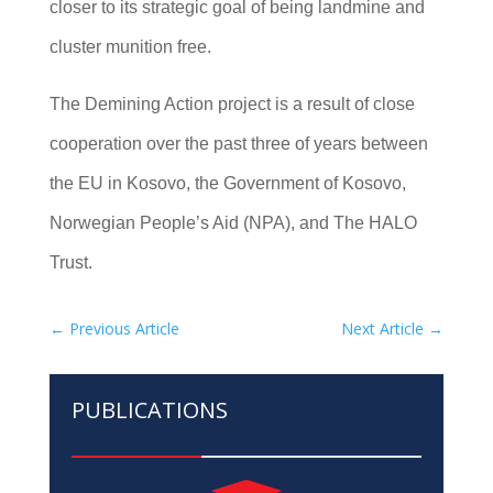
closer to its strategic goal of being landmine and
cluster munition free.
The Demining Action project is a result of close
cooperation over the past three of years between
the EU in Kosovo, the Government of Kosovo,
Norwegian People’s Aid (NPA), and The HALO
Trust.
←
Previous Article
Next Article
→
PUBLICATIONS