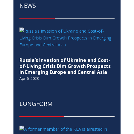
NEWS
Russia’s Invasion of Ukraine and Cost-
of-Living Crisis Dim Growth Prospects
in Emerging Europe and Central Asia
Apr 6, 2023
LONGFORM