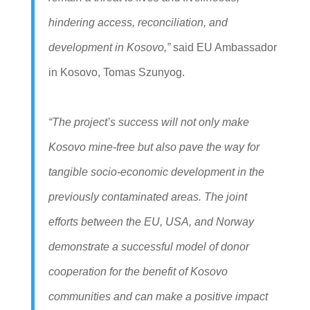
hindering access, reconciliation, and
development in Kosovo,”
said EU Ambassador
in Kosovo, Tomas Szunyog.
“The project’s success will not only make
Kosovo mine-free but also pave the way for
tangible socio-economic development in the
previously contaminated areas. The joint
efforts between the EU, USA, and Norway
demonstrate a successful model of donor
cooperation for the benefit of Kosovo
communities and can make a positive impact