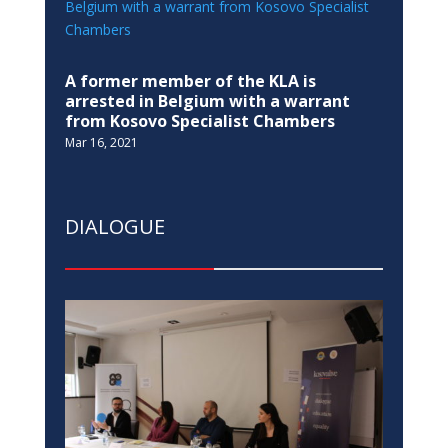
A former member of the KLA is
arrested in Belgium with a warrant
from Kosovo Specialist Chambers
Mar 16, 2021
DIALOGUE