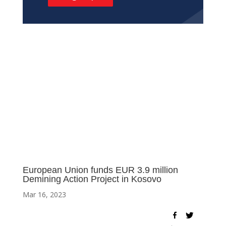
European Union funds EUR 3.9 million
Demining Action Project in Kosovo
Mar 16, 2023